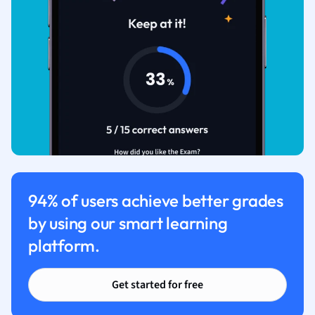
94% of users achieve better grades
by using our smart learning
platform.
Get started for free