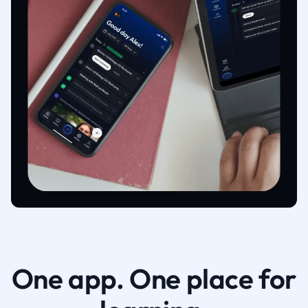
One app. One place for