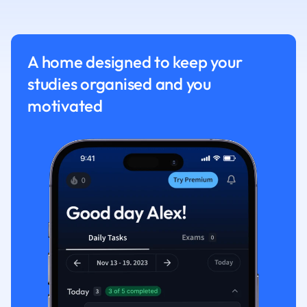
Nutrition and F
Physics
Politics
A home designed to keep your
Polish
studies organised and you
Psychology
Religious Studie
motivated
Sociology
Spanish
Sports Science
Translation