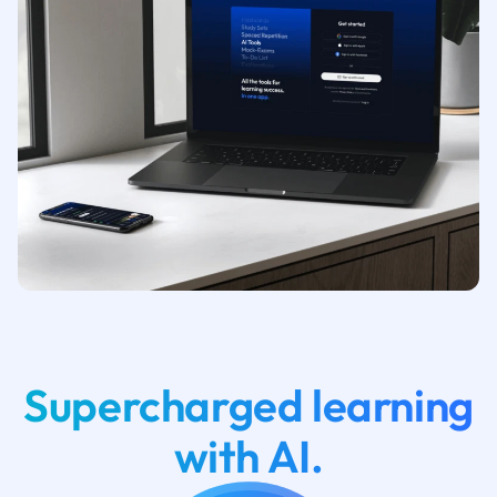
Supercharged learning
with AI.