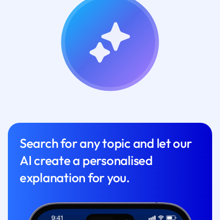
Search for any topic and let our
AI create a personalised
explanation for you.