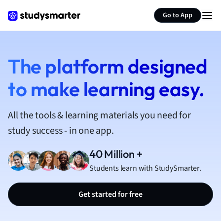
French
Go to App
Geography
German
Greek
History
The platform designed
Hospitality and
to make learning easy.
Human Geogra
Japanese
Italian
All the tools & learning materials you need for
Law
study success - in one app.
Macroeconomi
Marketing
40 Million +
Math
Students learn with StudySmarter.
Media Studies
Medicine
Get started for free
Microeconomic
Music
Nursing