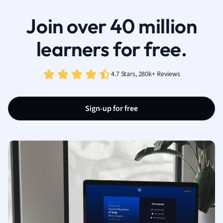
Join over 40 million
learners for free.
4.7 Stars, 280k+ Reviews
Sign-up for free