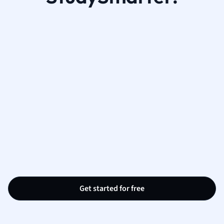
Get started for free