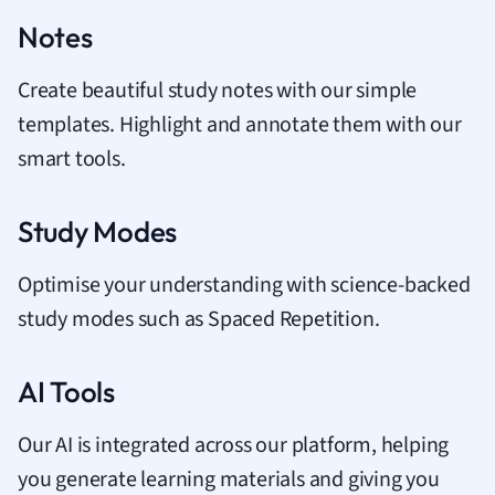
Notes
Create beautiful study notes with our simple
templates. Highlight and annotate them with our
smart tools.
Study Modes
Optimise your understanding with science-backed
study modes such as Spaced Repetition.
AI Tools
Our AI is integrated across our platform, helping
you generate learning materials and giving you