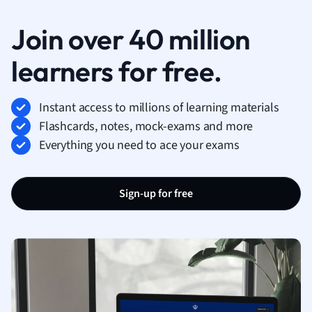
Join over 40 million
learners for free.
Instant access to millions of learning materials
Flashcards, notes, mock-exams and more
Everything you need to ace your exams
Sign-up for free