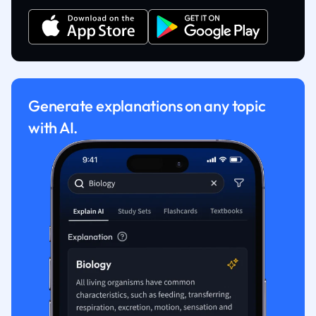
Generate explanations on any topic
with AI.