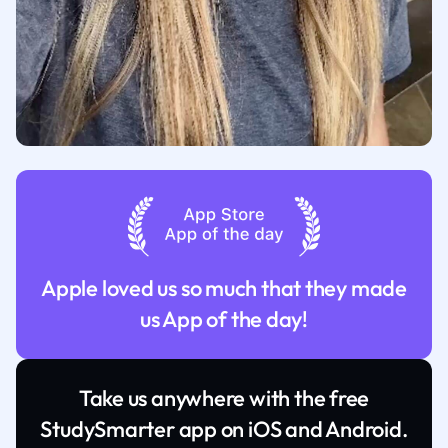
Apple loved us so much that they made
us App of the day!
Take us anywhere with the free
StudySmarter app on iOS and Android.