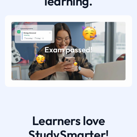
learning.
Learners love
StudySmarter!