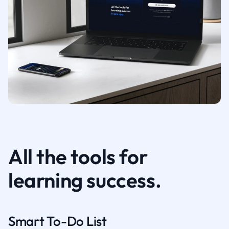
All the tools for
learning success.
Smart To-Do List