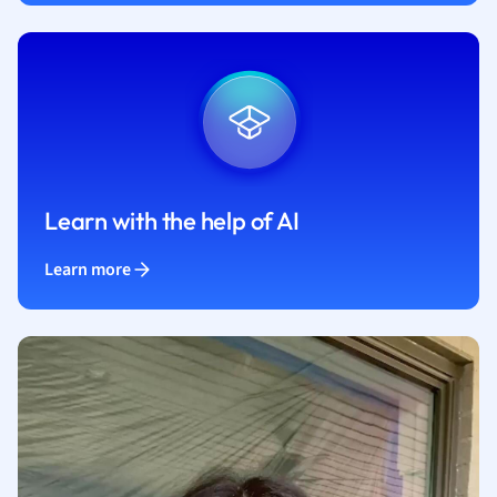
Learn with the help of AI
Learn more