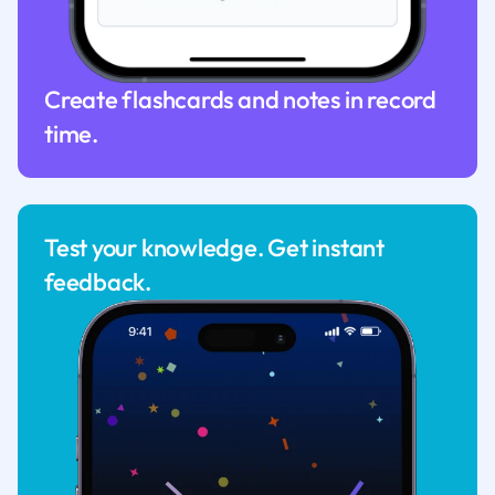
Create flashcards and notes in record
time.
Test your knowledge. Get instant
feedback.