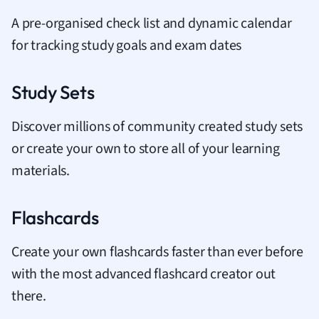
A pre-organised check list and dynamic calendar
for tracking study goals and exam dates
Study Sets
Discover millions of community created study sets
or create your own to store all of your learning
materials.
Flashcards
Create your own flashcards faster than ever before
with the most advanced flashcard creator out
there.