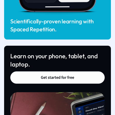
Scientifically-proven learning with
Spaced Repetition.
Learn on your phone, tablet, and
laptop.
Get started for free