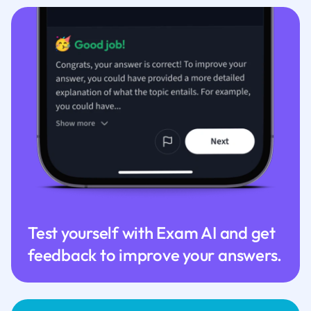
Test yourself with Exam AI and get
feedback to improve your answers.