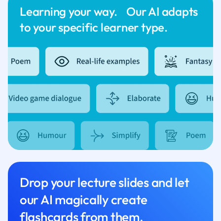
Learning your way. Our AI adapts
to your specific learner type.
Drop your lecture slides and let
our AI magically create
flashcards from them.