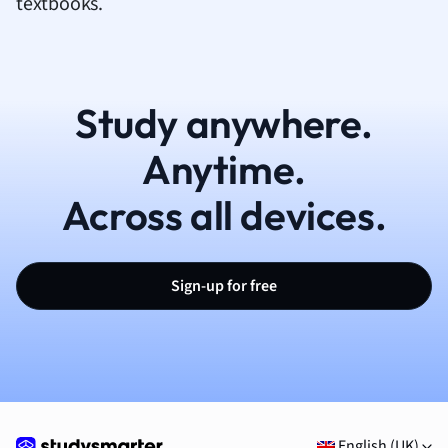
textbooks.
Study anywhere.
Anytime.
Across all devices.
Sign-up for free
English (UK)