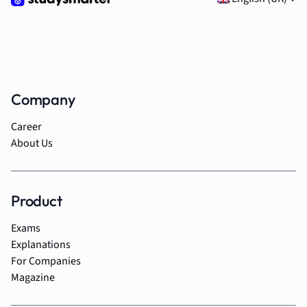
Company
Career
About Us
Product
Exams
Explanations
For Companies
Magazine