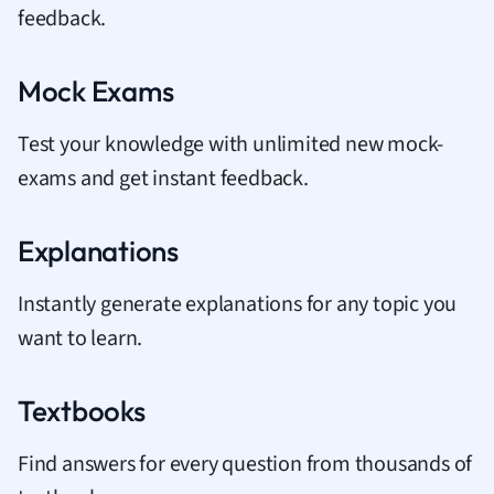
feedback.
Mock Exams
Test your knowledge with unlimited new mock-
exams and get instant feedback.
Explanations
Instantly generate explanations for any topic you
want to learn.
Textbooks
Find answers for every question from thousands of