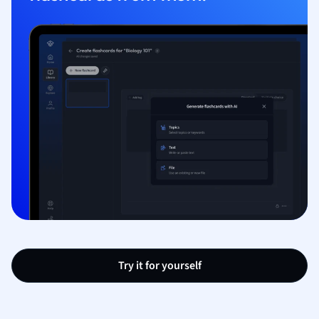
Try it for yourself