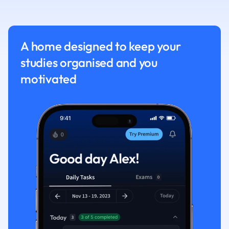
Nutrition and F
Physics
Politics
A home designed to keep your
Polish
studies organised and you
Psychology
Religious Studie
motivated
Sociology
Spanish
Sports Science
Translation