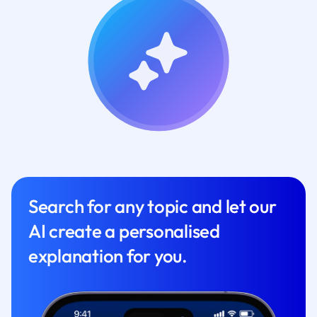
Search for any topic and let our
AI create a personalised
explanation for you.