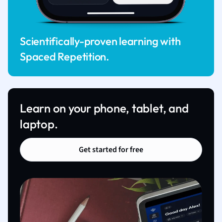
Scientifically-proven learning with
Spaced Repetition.
Learn on your phone, tablet, and
laptop.
Get started for free