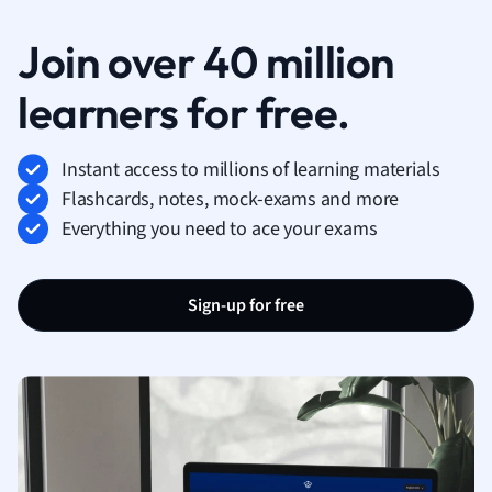
Join over 40 million
learners for free.
Instant access to millions of learning materials
Flashcards, notes, mock-exams and more
Everything you need to ace your exams
Sign-up for free