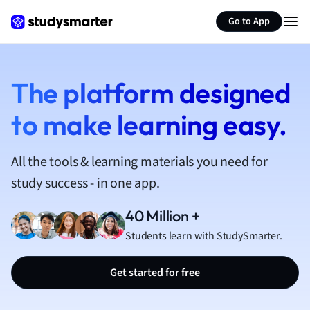
French
Go to App
Geography
German
Greek
History
The platform designed
Hospitality and
to make learning easy.
Human Geogra
Japanese
Italian
All the tools & learning materials you need for
Law
study success - in one app.
Macroeconomi
Marketing
40 Million +
Math
Students learn with StudySmarter.
Media Studies
Medicine
Get started for free
Microeconomic
Music
Nursing