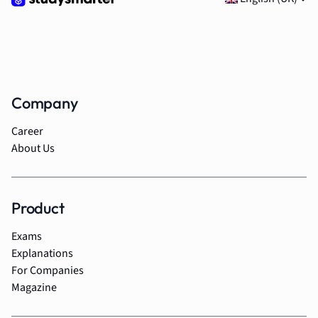
Company
Career
About Us
Product
Exams
Explanations
For Companies
Magazine