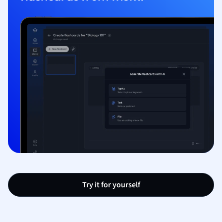
Try it for yourself