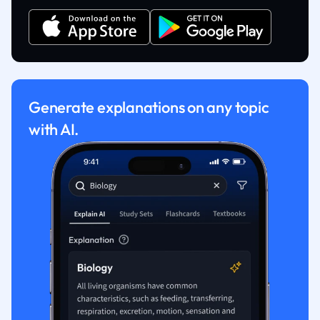
Generate explanations on any topic
with AI.