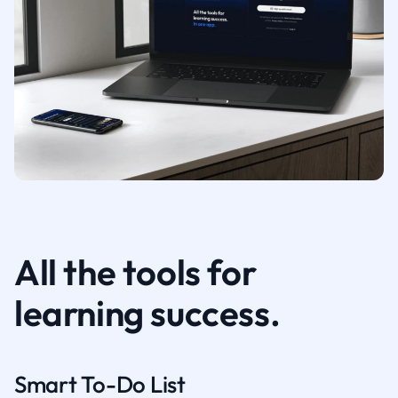
All the tools for
learning success.
Smart To-Do List