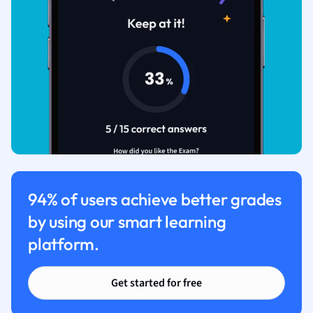
94% of users achieve better grades
by using our smart learning
platform.
Get started for free