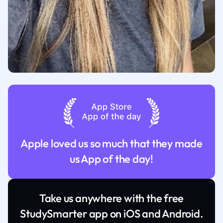
Apple loved us so much that they made
us App of the day!
Take us anywhere with the free
StudySmarter app on iOS and Android.