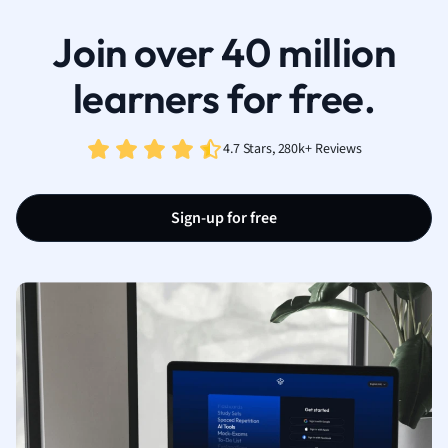
Join over 40 million
learners for free.
4.7 Stars, 280k+ Reviews
Sign-up for free