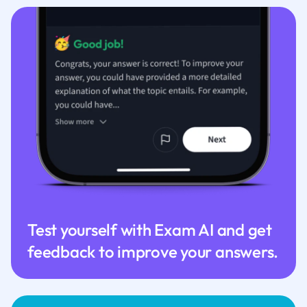
Test yourself with Exam AI and get
feedback to improve your answers.