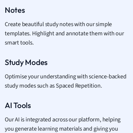
Notes
Create beautiful study notes with our simple
templates. Highlight and annotate them with our
smart tools.
Study Modes
Optimise your understanding with science-backed
study modes such as Spaced Repetition.
AI Tools
Our AI is integrated across our platform, helping
you generate learning materials and giving you