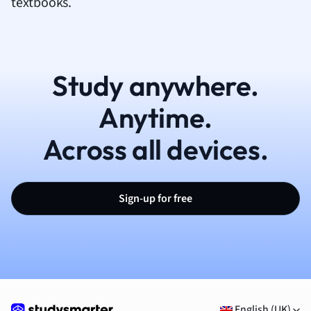
textbooks.
Study anywhere.
Anytime.
Across all devices.
Sign-up for free
English (UK)