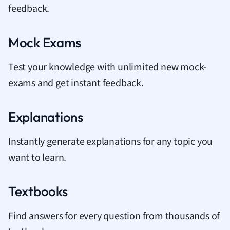
feedback.
Mock Exams
Test your knowledge with unlimited new mock-
exams and get instant feedback.
Explanations
Instantly generate explanations for any topic you
want to learn.
Textbooks
Find answers for every question from thousands of