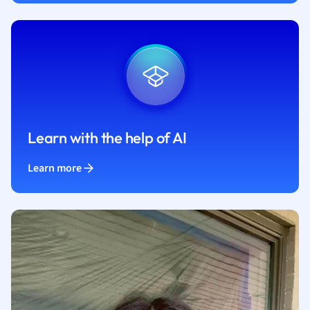
Learn with the help of AI
Learn more