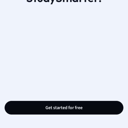
Get started for free