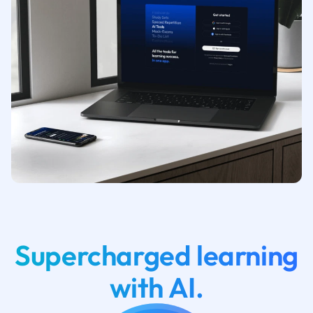
Supercharged learning
with AI.