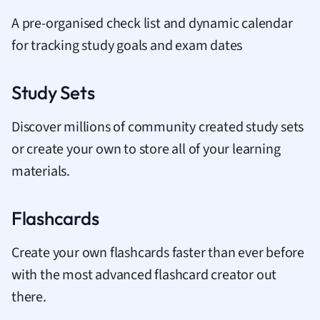
A pre-organised check list and dynamic calendar
for tracking study goals and exam dates
Study Sets
Discover millions of community created study sets
or create your own to store all of your learning
materials.
Flashcards
Create your own flashcards faster than ever before
with the most advanced flashcard creator out
there.