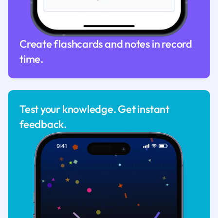
Create flashcards and notes in record
time.
Test your knowledge. Get instant
feedback.