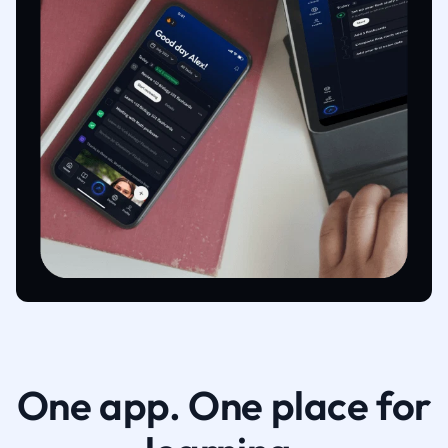
One app. One place for