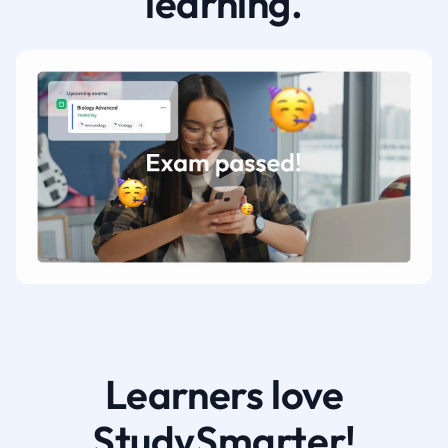
learning.
Learners love
StudySmarter!