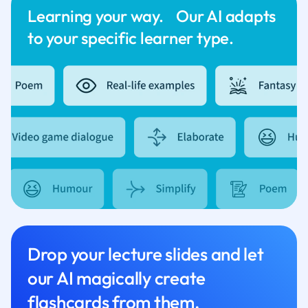
Learning your way. Our AI adapts
to your specific learner type.
Drop your lecture slides and let
our AI magically create
flashcards from them.