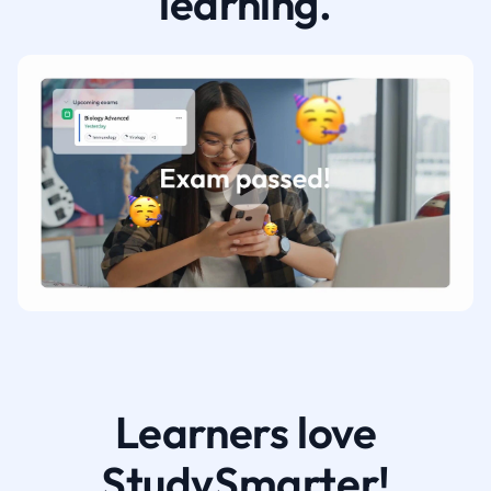
learning.
Learners love
StudySmarter!