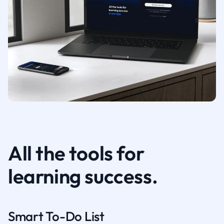
All the tools for
learning success.
Smart To-Do List