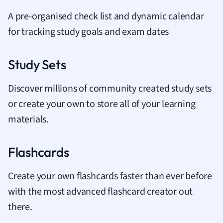
A pre-organised check list and dynamic calendar
for tracking study goals and exam dates
Study Sets
Discover millions of community created study sets
or create your own to store all of your learning
materials.
Flashcards
Create your own flashcards faster than ever before
with the most advanced flashcard creator out
there.