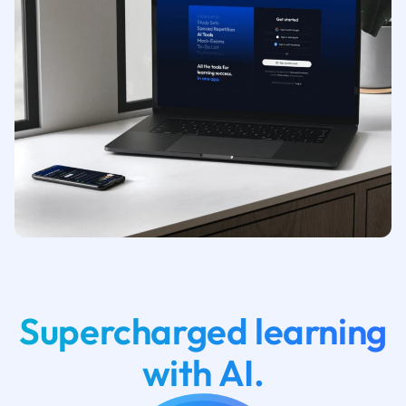
Supercharged learning
with AI.