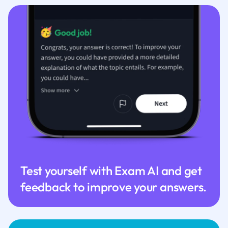
Test yourself with Exam AI and get
feedback to improve your answers.