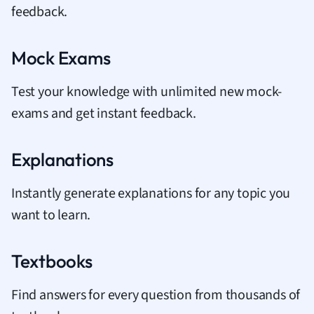
feedback.
Mock Exams
Test your knowledge with unlimited new mock-
exams and get instant feedback.
Explanations
Instantly generate explanations for any topic you
want to learn.
Textbooks
Find answers for every question from thousands of