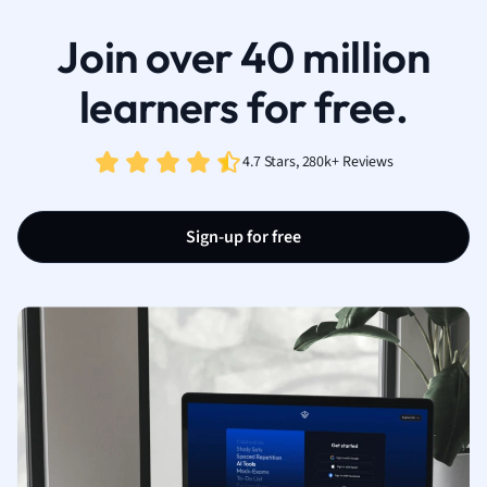
Join over 40 million
learners for free.
4.7 Stars, 280k+ Reviews
Sign-up for free