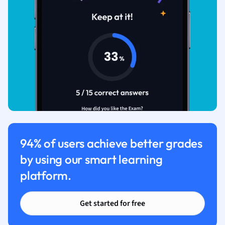
94% of users achieve better grades
by using our smart learning
platform.
Get started for free