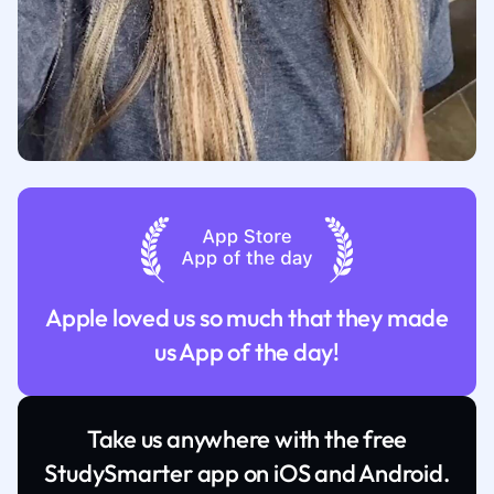
Apple loved us so much that they made
us App of the day!
Take us anywhere with the free
StudySmarter app on iOS and Android.