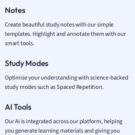
Notes
Create beautiful study notes with our simple
templates. Highlight and annotate them with our
smart tools.
Study Modes
Optimise your understanding with science-backed
study modes such as Spaced Repetition.
AI Tools
Our AI is integrated across our platform, helping
you generate learning materials and giving you