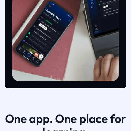
One app. One place for