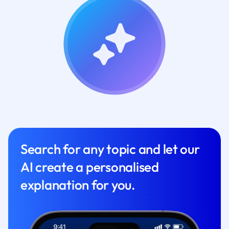
Search for any topic and let our
AI create a personalised
explanation for you.