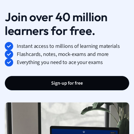
Join over 40 million
learners for free.
Instant access to millions of learning materials
Flashcards, notes, mock-exams and more
Everything you need to ace your exams
Sign-up for free