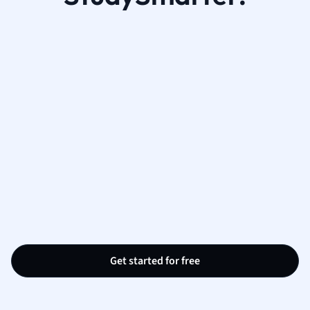
Get started for free