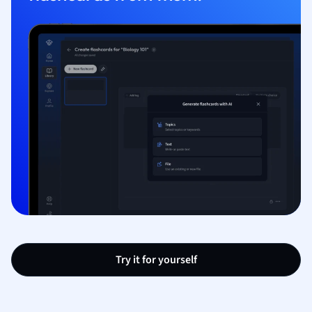
Try it for yourself