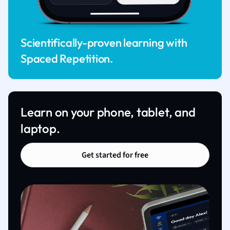
Scientifically-proven learning with
Spaced Repetition.
Learn on your phone, tablet, and
laptop.
Get started for free