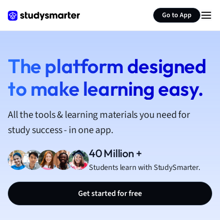
French
Go to App
Geography
German
Greek
History
The platform designed
Hospitality and
to make learning easy.
Human Geogra
Japanese
Italian
All the tools & learning materials you need for
Law
study success - in one app.
Macroeconomi
Marketing
40 Million +
Math
Students learn with StudySmarter.
Media Studies
Medicine
Get started for free
Microeconomic
Music
Nursing