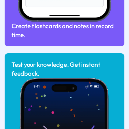
Create flashcards and notes in record
time.
Test your knowledge. Get instant
feedback.