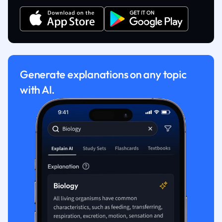
Generate explanations on any topic
with AI.