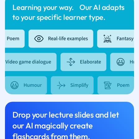
Learning your way. Our AI adapts
to your specific learner type.
Drop your lecture slides and let
our AI magically create
flashcards from them.