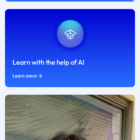
Learn with the help of AI
Learn more