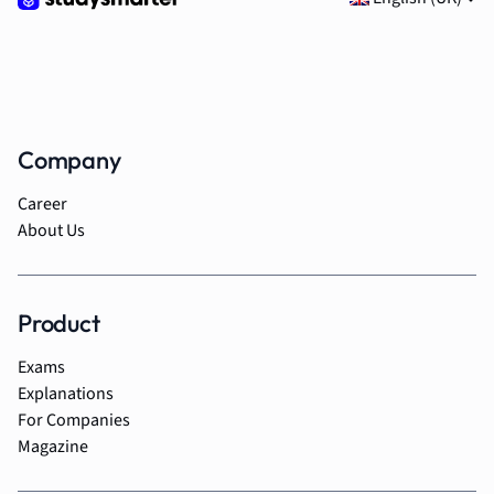
Company
Career
About Us
Product
Exams
Explanations
For Companies
Magazine