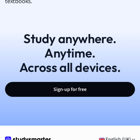
textbooks.
Study anywhere.
Anytime.
Across all devices.
Sign-up for free
English (UK)