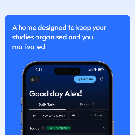
Nutrition and F
Physics
Politics
A home designed to keep your
Polish
studies organised and you
Psychology
Religious Studie
motivated
Sociology
Spanish
Sports Science
Translation