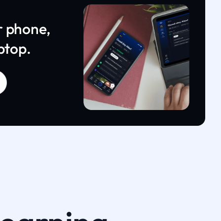
r phone,
ptop.