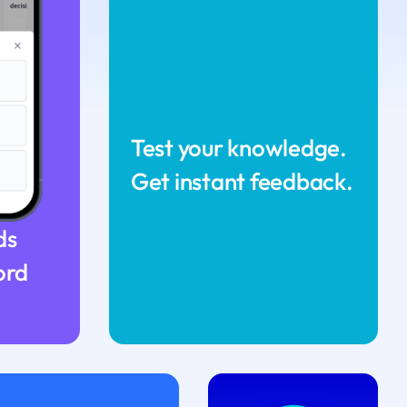
Test your knowledge.
Get instant feedback.
ds
ord