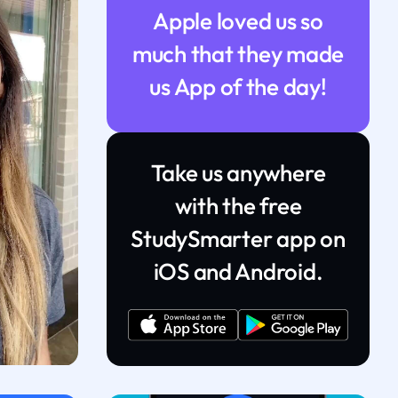
Apple loved us so
much that they made
us App of the day!
Take us anywhere
with the free
StudySmarter app on
iOS and Android.