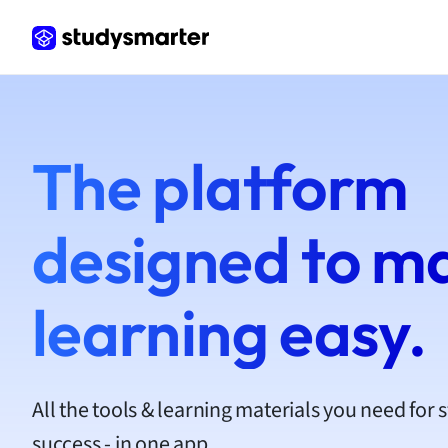
Frenc
Geogr
Germ
Greek
Histor
Hospit
The platform
Human
Japan
Italian
designed to m
Law
Macro
Marke
learning easy.
Math
Media 
Medic
Micro
All the tools & learning materials you need for 
Music
success - in one app.
Nursin