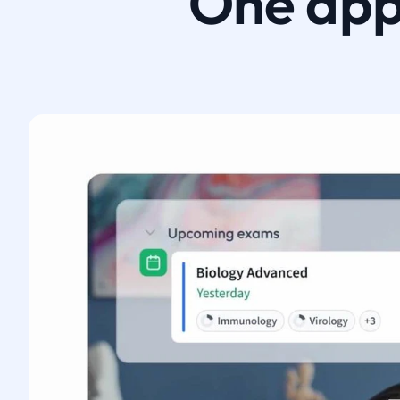
One app.