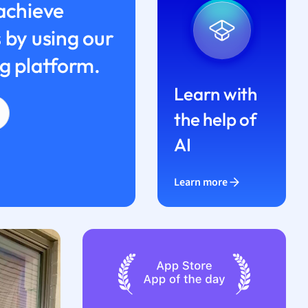
achieve
 by using our
g platform.
Learn with
the help of
AI
Learn more