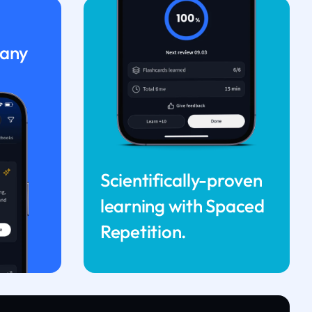
 any
Scientifically-proven
learning with Spaced
Repetition.