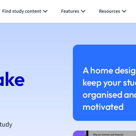
h
Find study content
Features
Resources
aphy
an
y
ality and Tourism
 Geography
ese
A home desig
ake
keep your stu
economics
ting
organised an
motivated
Studies
ine
economics
study
g