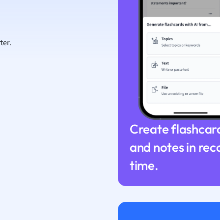
ion and Food Science
s
s
ter.
ology
ous Studies
ogy
h
 Sciences
ation
Create flashcar
and notes in rec
time.