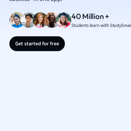
Nutrit
Physic
40 Million +
Politic
Students learn with StudySmar
Polish
Psych
Religi
Get started for free
Sociol
Spanis
Sports
Transl