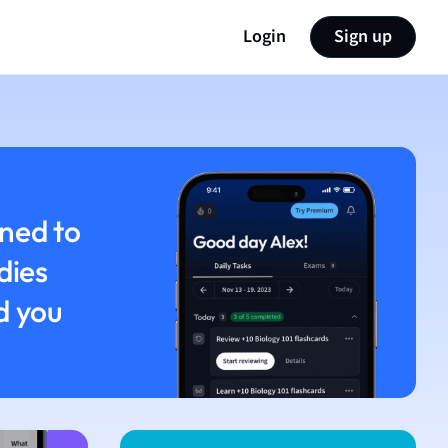
Login
Sign up
ned to
dies
d you