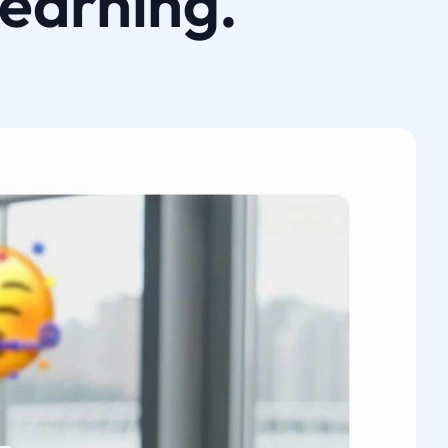
learning.