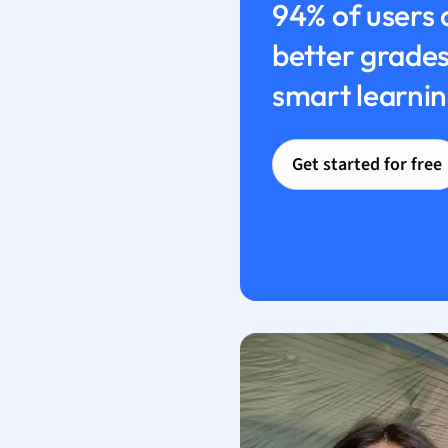
94% of users 
better grades
smart learnin
Get started for free