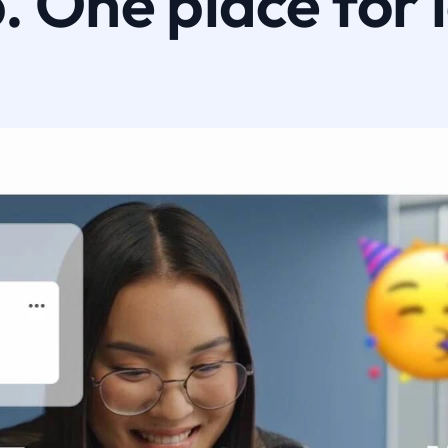
 One place for 