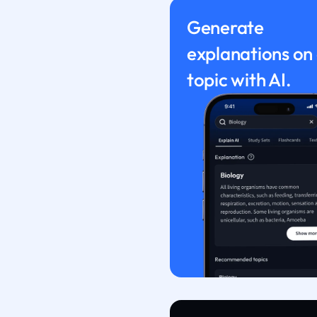
Generate
explanations on
topic with AI.