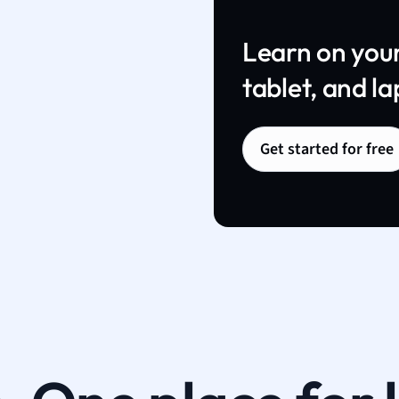
Learn on you
tablet, and la
Get started for free