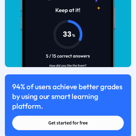
94% of users achieve better grades
by using our smart learning
platform.
Get started for free