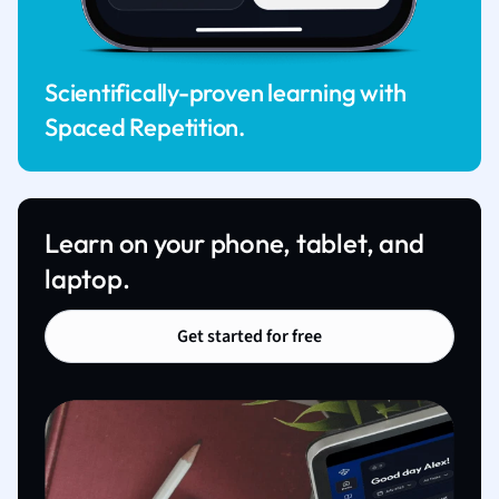
Scientifically-proven learning with
Spaced Repetition.
Learn on your phone, tablet, and
laptop.
Get started for free