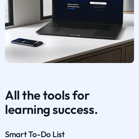
All the tools for
learning success.
Smart To-Do List