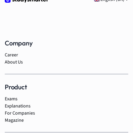
Company
Career
About Us
Product
Exams
Explanations
For Companies
Magazine