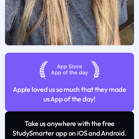
Apple loved us so much that they made
us App of the day!
Take us anywhere with the free
StudySmarter app on iOS and Android.