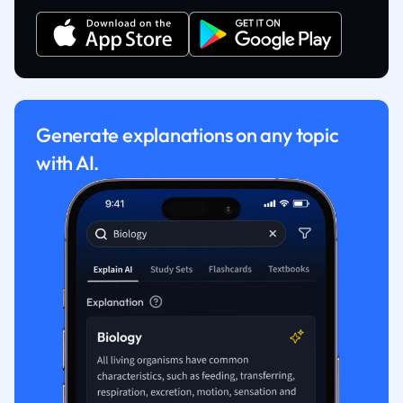
Generate explanations on any topic
with AI.