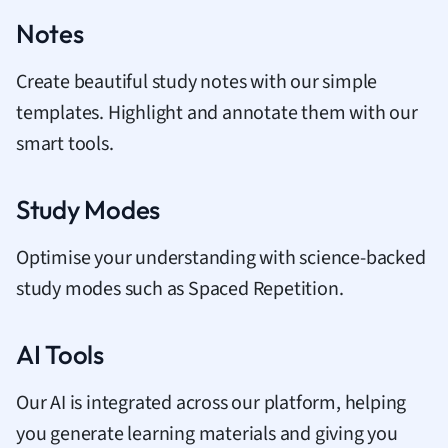
Notes
Create beautiful study notes with our simple
templates. Highlight and annotate them with our
smart tools.
Study Modes
Optimise your understanding with science-backed
study modes such as Spaced Repetition.
AI Tools
Our AI is integrated across our platform, helping
you generate learning materials and giving you