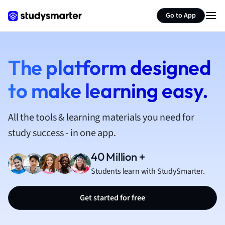
Geography
German
Go to App
Greek
History
Hospitality and
The platform designed
Human Geogra
Japanese
to make learning easy.
Italian
Law
Macroeconomi
All the tools & learning materials you need for
Marketing
study success - in one app.
Math
Media Studies
40 Million +
Medicine
Students learn with StudySmarter.
Microeconomic
Music
Get started for free
Nursing
Nutrition and F