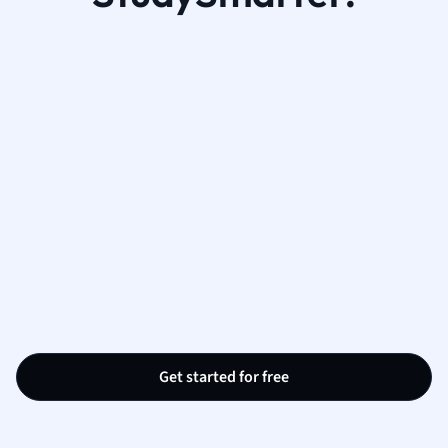
Get started for free