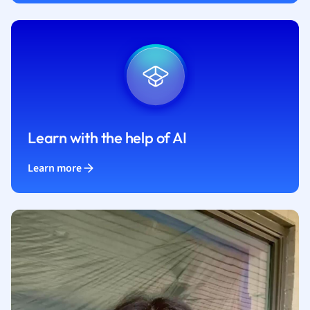
Learn with the help of AI
Learn more