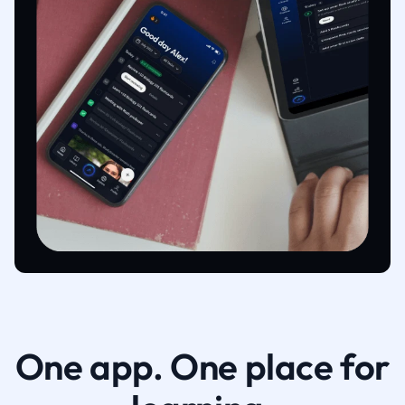
One app. One place for