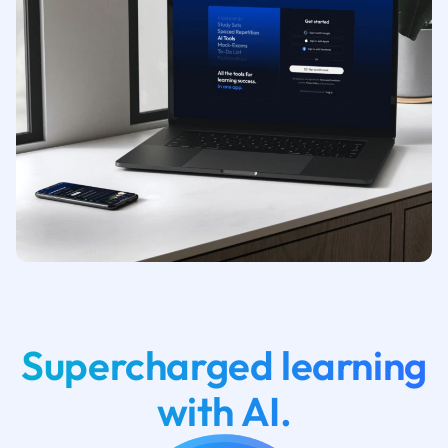
Supercharged learning
with AI.