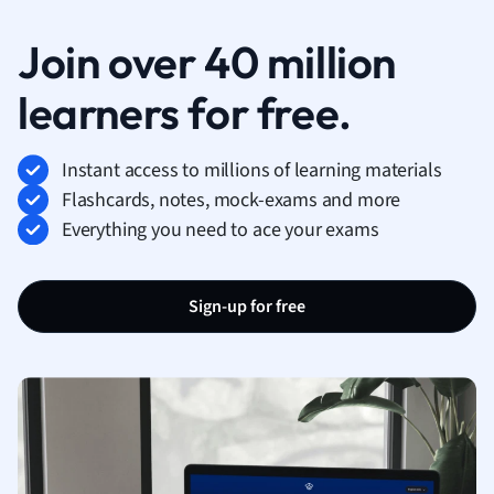
Join over 40 million
learners for free.
Instant access to millions of learning materials
Flashcards, notes, mock-exams and more
Everything you need to ace your exams
Sign-up for free