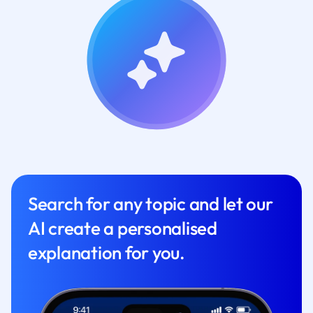
Search for any topic and let our
AI create a personalised
explanation for you.