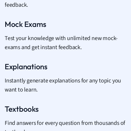
feedback.
Mock Exams
Test your knowledge with unlimited new mock-
exams and get instant feedback.
Explanations
Instantly generate explanations for any topic you
want to learn.
Textbooks
Find answers for every question from thousands of