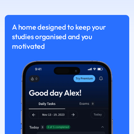
Physics
Politics
Polish
Psychology
A home designed to keep your
Religious Studie
studies organised and you
Sociology
motivated
Spanish
Sports Science
Translation