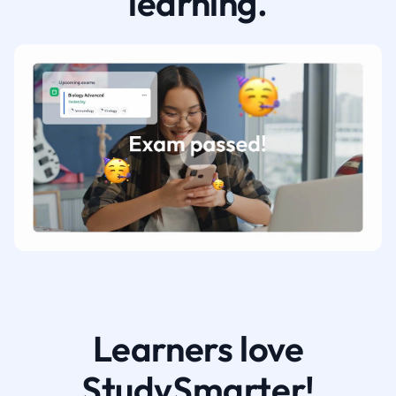
learning.
Learners love
StudySmarter!