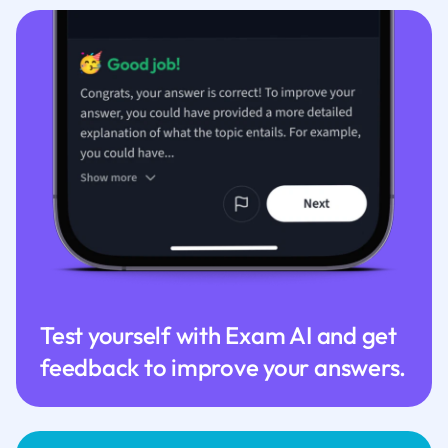
Test yourself with Exam AI and get
feedback to improve your answers.