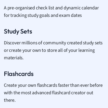
A pre-organised check list and dynamic calendar
for tracking study goals and exam dates
Study Sets
Discover millions of community created study sets
or create your own to store all of your learning
materials.
Flashcards
Create your own flashcards faster than ever before
with the most advanced flashcard creator out
there.