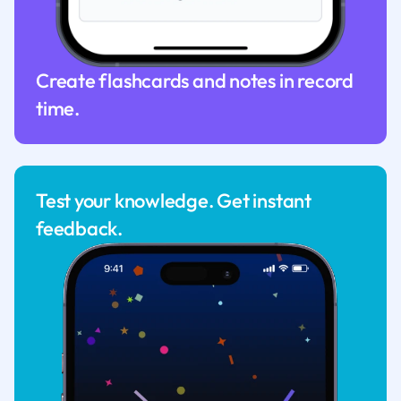
Create flashcards and notes in record
time.
Test your knowledge. Get instant
feedback.