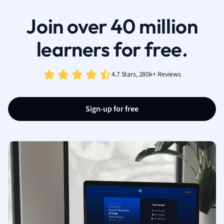
Join over 40 million
learners for free.
4.7 Stars, 280k+ Reviews
Sign-up for free