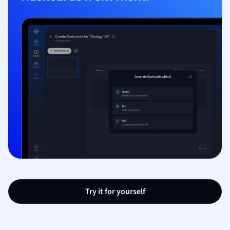
Try it for yourself