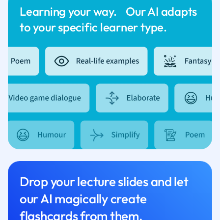
Learning your way. Our AI adapts
to your specific learner type.
Drop your lecture slides and let
our AI magically create
flashcards from them.