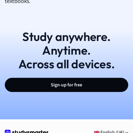
textbooks.
Study anywhere.
Anytime.
Across all devices.
Sign-up for free
English (UK)