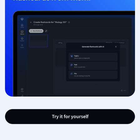
Try it for yourself