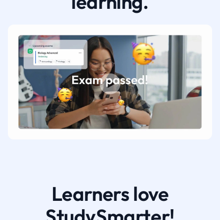
learning.
Learners love
StudySmarter!