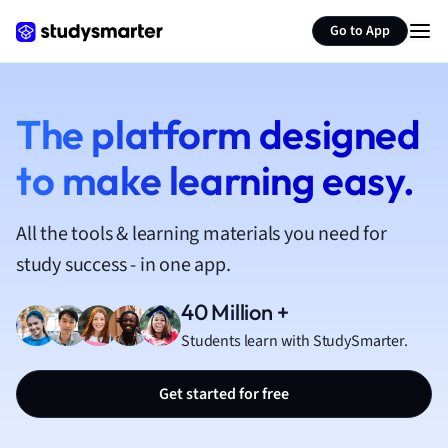
French
Go to App
Geography
German
Greek
History
The platform designed
Hospitality and
to make learning easy.
Human Geogra
Japanese
Italian
All the tools & learning materials you need for
Law
study success - in one app.
Macroeconomi
Marketing
40 Million +
Math
Students learn with StudySmarter.
Media Studies
Medicine
Get started for free
Microeconomic
Music
Nursing