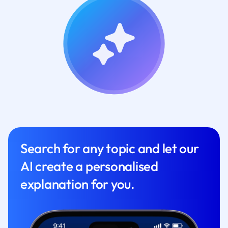
Search for any topic and let our
AI create a personalised
explanation for you.