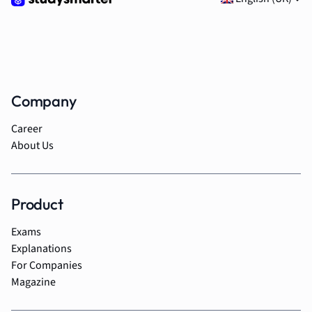
Company
Career
About Us
Product
Exams
Explanations
For Companies
Magazine