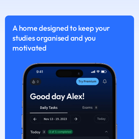
Nutrition and F
Physics
Politics
A home designed to keep your
Polish
studies organised and you
Psychology
Religious Studie
motivated
Sociology
Spanish
Sports Science
Translation