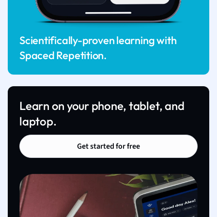
Scientifically-proven learning with
Spaced Repetition.
Learn on your phone, tablet, and
laptop.
Get started for free