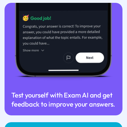
Test yourself with Exam AI and get
feedback to improve your answers.