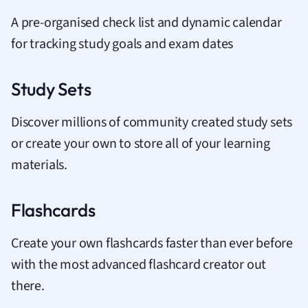
A pre-organised check list and dynamic calendar
for tracking study goals and exam dates
Study Sets
Discover millions of community created study sets
or create your own to store all of your learning
materials.
Flashcards
Create your own flashcards faster than ever before
with the most advanced flashcard creator out
there.