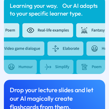
Learning your way. Our AI adapts
to your specific learner type.
Drop your lecture slides and let
our AI magically create
flashcards from them.