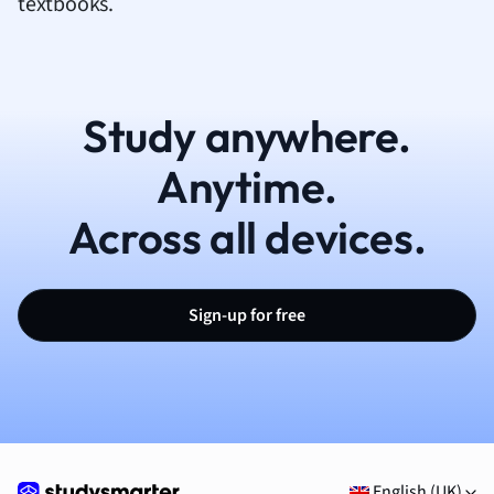
textbooks.
Study anywhere.
Anytime.
Across all devices.
Sign-up for free
English (UK)