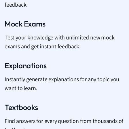
feedback.
Mock Exams
Test your knowledge with unlimited new mock-
exams and get instant feedback.
Explanations
Instantly generate explanations for any topic you
want to learn.
Textbooks
Find answers for every question from thousands of