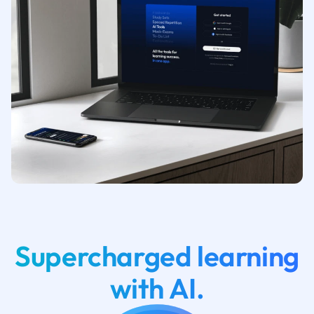
Supercharged learning
with AI.