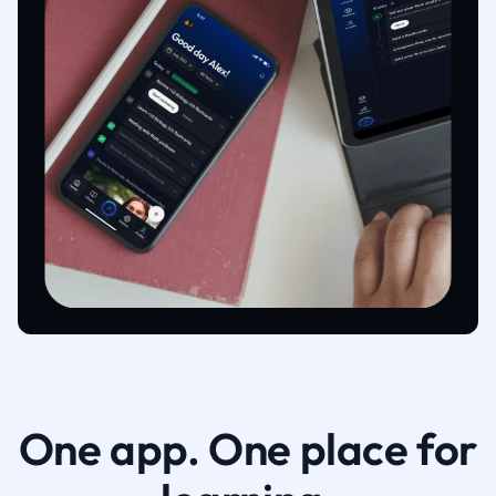
One app. One place for