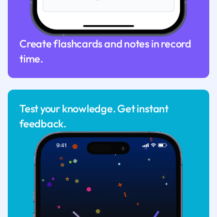
Create flashcards and notes in record
time.
Test your knowledge. Get instant
feedback.