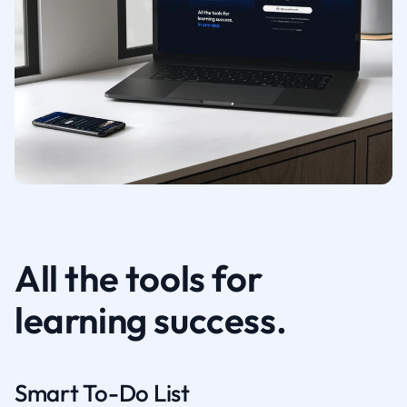
All the tools for
learning success.
Smart To-Do List