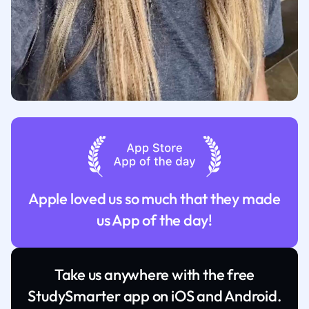
Apple loved us so much that they made
us App of the day!
Take us anywhere with the free
StudySmarter app on iOS and Android.