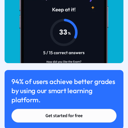
94% of users achieve better grades
by using our smart learning
platform.
Get started for free