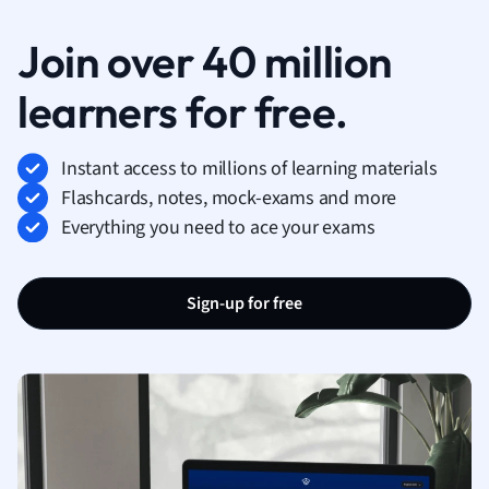
Join over 40 million
learners for free.
Instant access to millions of learning materials
Flashcards, notes, mock-exams and more
Everything you need to ace your exams
Sign-up for free