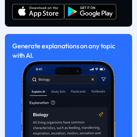
Generate explanations on any topic
with AI.