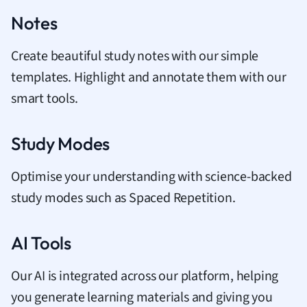
Notes
Create beautiful study notes with our simple
templates. Highlight and annotate them with our
smart tools.
Study Modes
Optimise your understanding with science-backed
study modes such as Spaced Repetition.
AI Tools
Our AI is integrated across our platform, helping
you generate learning materials and giving you