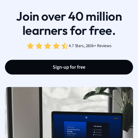
Join over 40 million
learners for free.
4.7 Stars, 280k+ Reviews
Sign-up for free