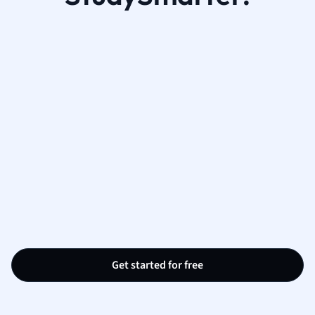
Get started for free