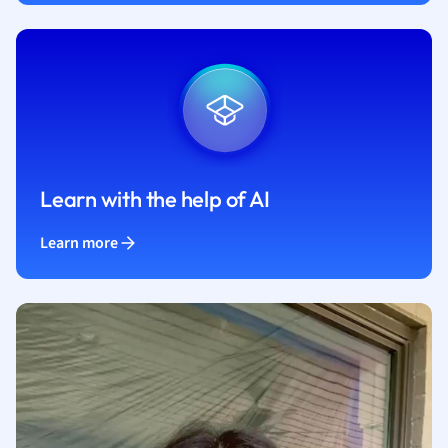
Learn with the help of AI
Learn more