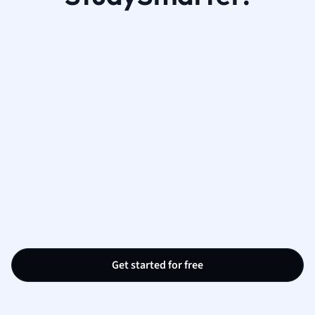
Get started for free