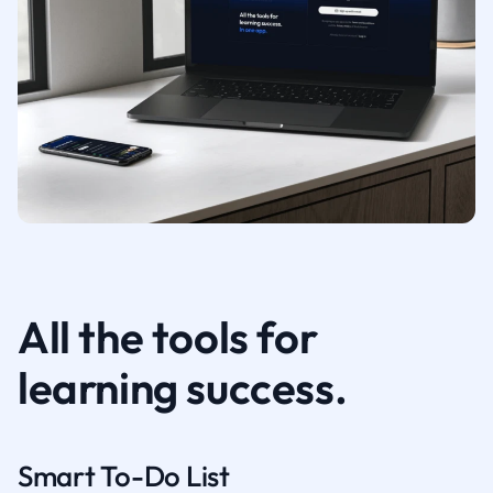
All the tools for
learning success.
Smart To-Do List