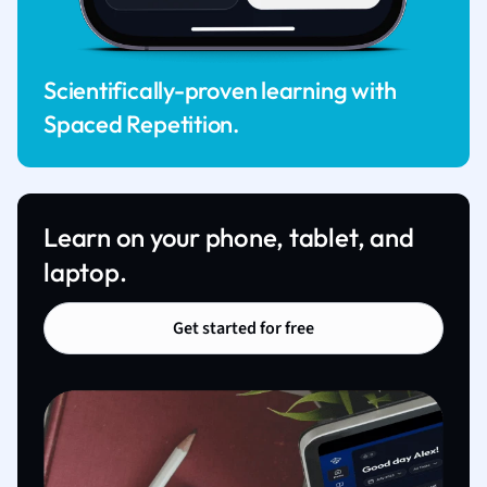
Scientifically-proven learning with
Spaced Repetition.
Learn on your phone, tablet, and
laptop.
Get started for free