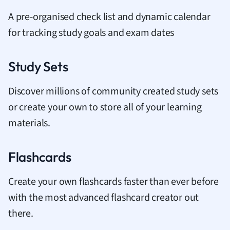
A pre-organised check list and dynamic calendar
for tracking study goals and exam dates
Study Sets
Discover millions of community created study sets
or create your own to store all of your learning
materials.
Flashcards
Create your own flashcards faster than ever before
with the most advanced flashcard creator out
there.