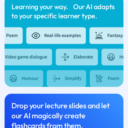
Learning your way. Our AI adapts
to your specific learner type.
Drop your lecture slides and let
our AI magically create
flashcards from them.