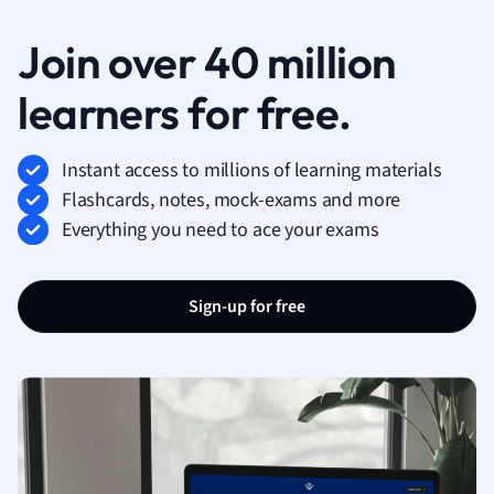
Join over 40 million
learners for free.
Instant access to millions of learning materials
Flashcards, notes, mock-exams and more
Everything you need to ace your exams
Sign-up for free