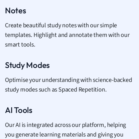
Notes
Create beautiful study notes with our simple
templates. Highlight and annotate them with our
smart tools.
Study Modes
Optimise your understanding with science-backed
study modes such as Spaced Repetition.
AI Tools
Our AI is integrated across our platform, helping
you generate learning materials and giving you