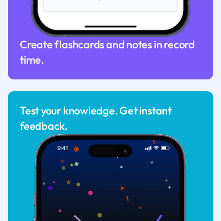
Create flashcards and notes in record
time.
Test your knowledge. Get instant
feedback.