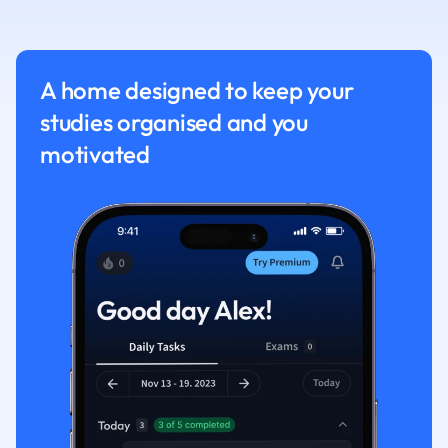
Nutrition and F
Physics
Politics
A home designed to keep your
Polish
studies organised and you
Psychology
Religious Studie
motivated
Sociology
Spanish
Sports Science
Translation