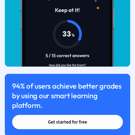
94% of users achieve better grades
by using our smart learning
platform.
Get started for free