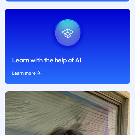
Learn with the help of AI
Learn more