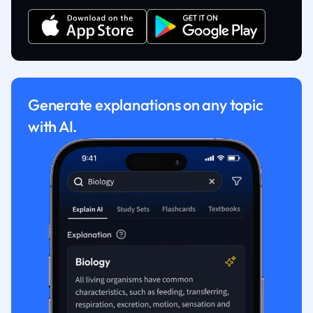
Generate explanations on any topic
with AI.