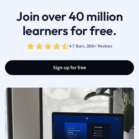
Join over 40 million
learners for free.
4.7 Stars, 280k+ Reviews
Sign-up for free