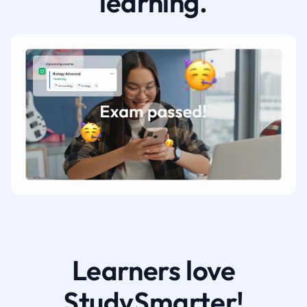
learning.
Learners love
StudySmarter!