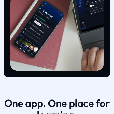
One app. One place for