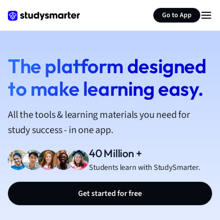
French
Go to App
Geography
German
Greek
History
The platform designed
Hospitality and
to make learning easy.
Human Geogra
Japanese
Italian
All the tools & learning materials you need for
Law
study success - in one app.
Macroeconomi
Marketing
40 Million +
Math
Students learn with StudySmarter.
Media Studies
Medicine
Get started for free
Microeconomic
Music
Nursing