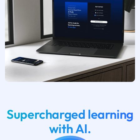
Supercharged learning
with AI.