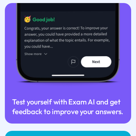
Test yourself with Exam AI and get
feedback to improve your answers.