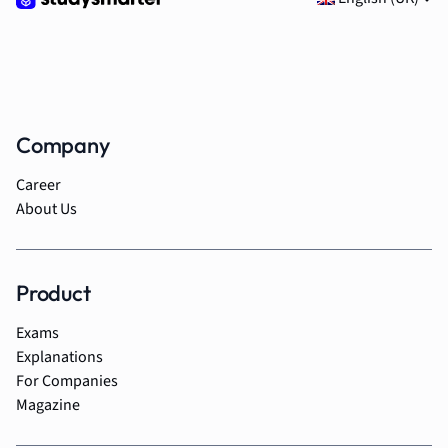
Company
Career
About Us
Product
Exams
Explanations
For Companies
Magazine