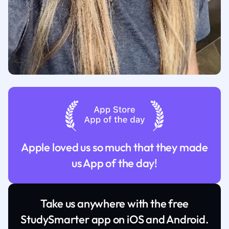
Apple loved us so much that they made
us App of the day!
Take us anywhere with the free
StudySmarter app on iOS and Android.