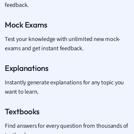
feedback.
Mock Exams
Test your knowledge with unlimited new mock-
exams and get instant feedback.
Explanations
Instantly generate explanations for any topic you
want to learn.
Textbooks
Find answers for every question from thousands of