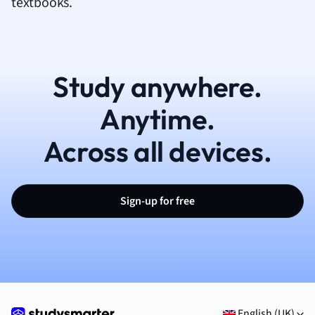
textbooks.
Study anywhere.
Anytime.
Across all devices.
Sign-up for free
English (UK)