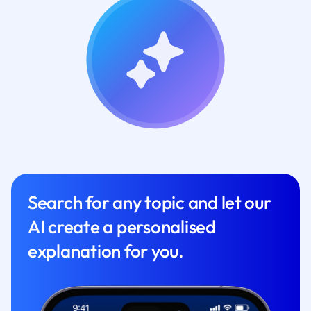
Search for any topic and let our
AI create a personalised
explanation for you.