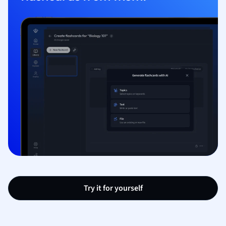
Try it for yourself