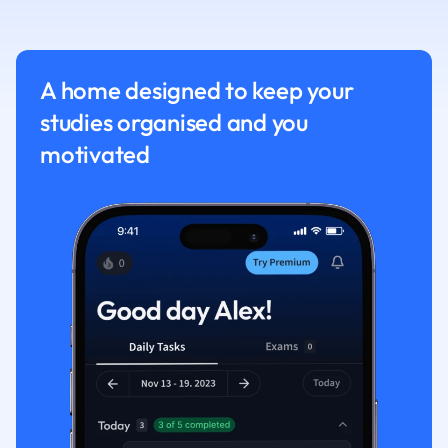
Nutrition and F
Physics
Politics
A home designed to keep your
Polish
studies organised and you
Psychology
Religious Studie
motivated
Sociology
Spanish
Sports Science
Translation