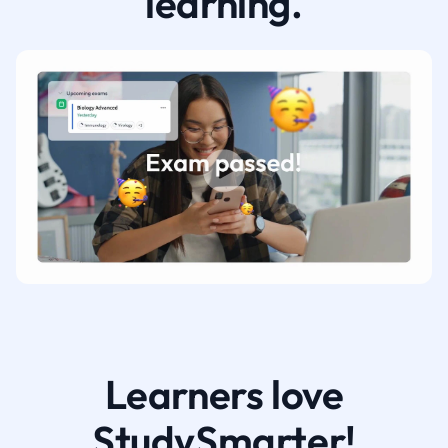
learning.
Learners love
StudySmarter!