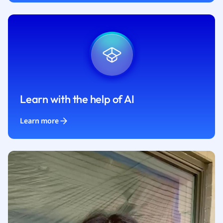
Learn with the help of AI
Learn more