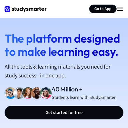
French
Go to App
Geography
German
Greek
History
The platform designed
Hospitality and
to make learning easy.
Human Geogra
Japanese
Italian
All the tools & learning materials you need for
Law
study success - in one app.
Macroeconomi
Marketing
40 Million +
Math
Students learn with StudySmarter.
Media Studies
Medicine
Get started for free
Microeconomic
Music
Nursing