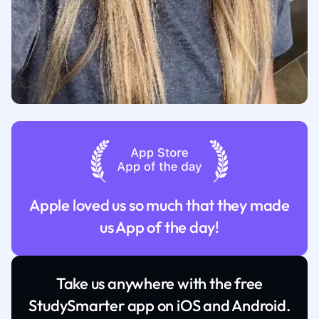
Apple loved us so much that they made
us App of the day!
Take us anywhere with the free
StudySmarter app on iOS and Android.