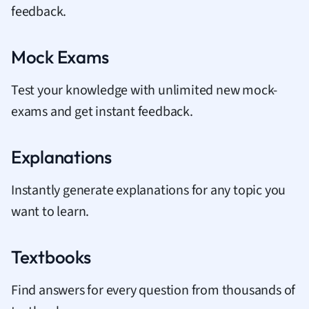
feedback.
Mock Exams
Test your knowledge with unlimited new mock-
exams and get instant feedback.
Explanations
Instantly generate explanations for any topic you
want to learn.
Textbooks
Find answers for every question from thousands of