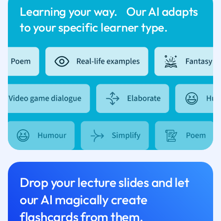
Learning your way. Our AI adapts
to your specific learner type.
Drop your lecture slides and let
our AI magically create
flashcards from them.