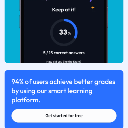
94% of users achieve better grades
by using our smart learning
platform.
Get started for free