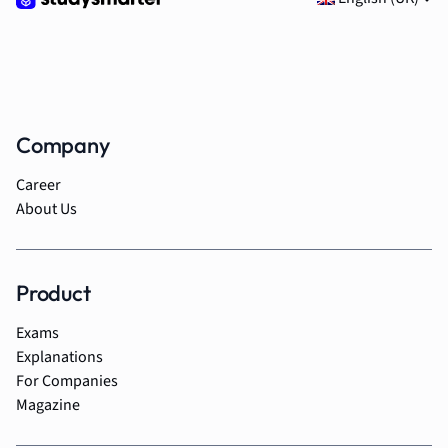
Company
Career
About Us
Product
Exams
Explanations
For Companies
Magazine