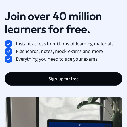
Join over 40 million
learners for free.
Instant access to millions of learning materials
Flashcards, notes, mock-exams and more
Everything you need to ace your exams
Sign-up for free