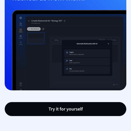
Try it for yourself