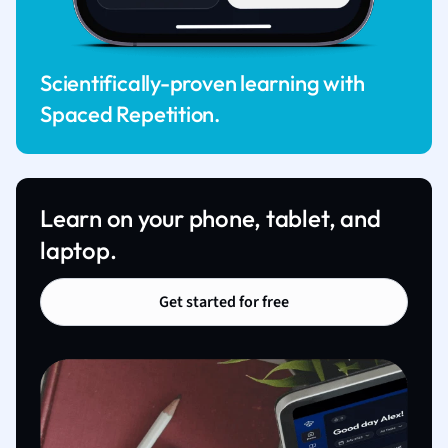
Scientifically-proven learning with
Spaced Repetition.
Learn on your phone, tablet, and
laptop.
Get started for free