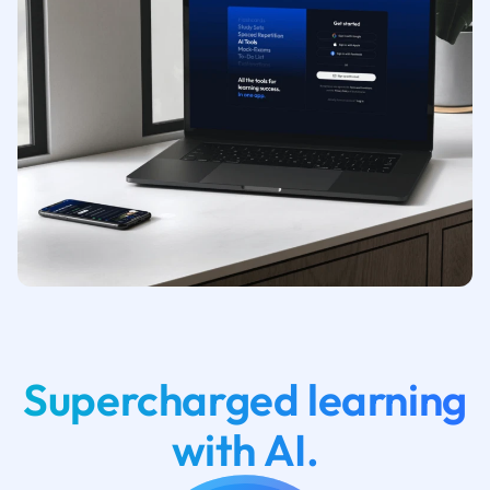
Supercharged learning
with AI.