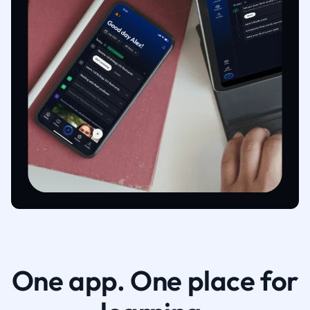
One app. One place for