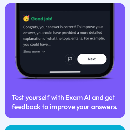
Test yourself with Exam AI and get
feedback to improve your answers.