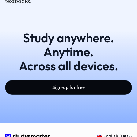
textbooks.
Study anywhere.
Anytime.
Across all devices.
Sign-up for free
English (UK)