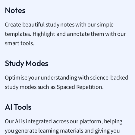
Notes
Create beautiful study notes with our simple
templates. Highlight and annotate them with our
smart tools.
Study Modes
Optimise your understanding with science-backed
study modes such as Spaced Repetition.
AI Tools
Our AI is integrated across our platform, helping
you generate learning materials and giving you