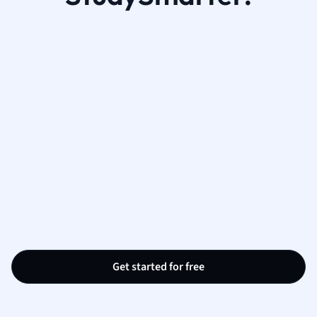
Get started for free