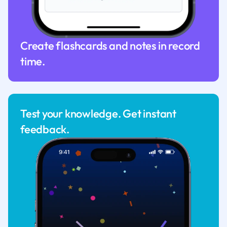
Create flashcards and notes in record
time.
Test your knowledge. Get instant
feedback.