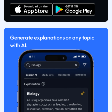
Generate explanations on any topic
with AI.