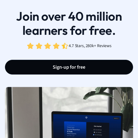
Join over 40 million
learners for free.
4.7 Stars, 280k+ Reviews
Sign-up for free