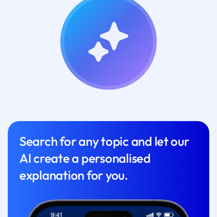
Search for any topic and let our
AI create a personalised
explanation for you.