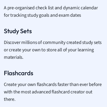
A pre-organised check list and dynamic calendar
for tracking study goals and exam dates
Study Sets
Discover millions of community created study sets
or create your own to store all of your learning
materials.
Flashcards
Create your own flashcards faster than ever before
with the most advanced flashcard creator out
there.