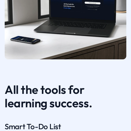
All the tools for
learning success.
Smart To-Do List