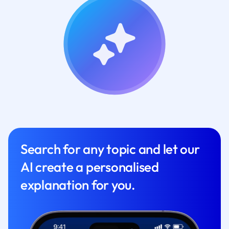
Search for any topic and let our
AI create a personalised
explanation for you.