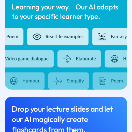
Learning your way. Our AI adapts
to your specific learner type.
Drop your lecture slides and let
our AI magically create
flashcards from them.