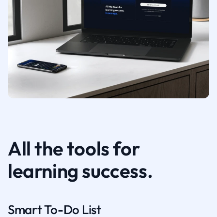
All the tools for
learning success.
Smart To-Do List