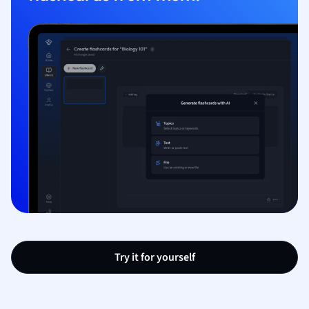
Try it for yourself