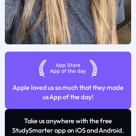
Apple loved us so much that they made
us App of the day!
Take us anywhere with the free
StudySmarter app on iOS and Android.