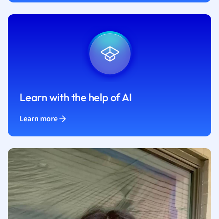
Learn with the help of AI
Learn more