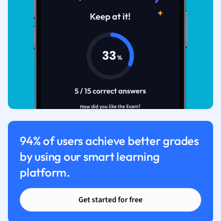
94% of users achieve better grades
by using our smart learning
platform.
Get started for free