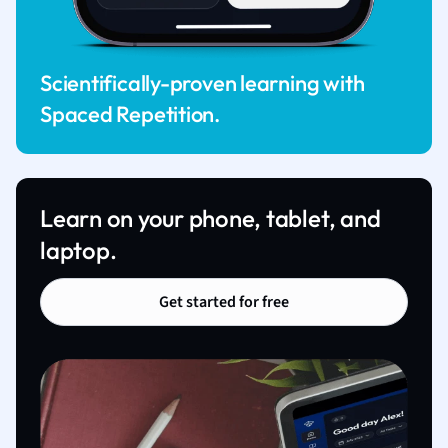
Scientifically-proven learning with
Spaced Repetition.
Learn on your phone, tablet, and
laptop.
Get started for free