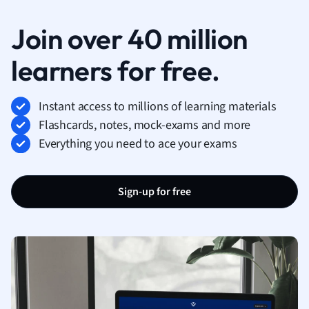
Join over 40 million
learners for free.
Instant access to millions of learning materials
Flashcards, notes, mock-exams and more
Everything you need to ace your exams
Sign-up for free