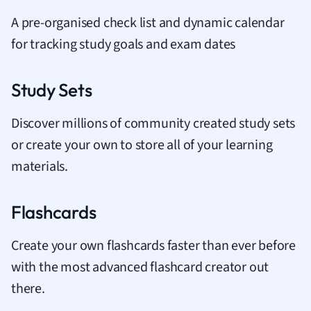
A pre-organised check list and dynamic calendar
for tracking study goals and exam dates
Study Sets
Discover millions of community created study sets
or create your own to store all of your learning
materials.
Flashcards
Create your own flashcards faster than ever before
with the most advanced flashcard creator out
there.