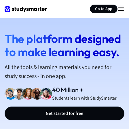
French
Go to App
Geography
German
Greek
History
The platform designed
Hospitality and
to make learning easy.
Human Geogra
Japanese
Italian
All the tools & learning materials you need for
Law
study success - in one app.
Macroeconomi
Marketing
40 Million +
Math
Students learn with StudySmarter.
Media Studies
Medicine
Get started for free
Microeconomic
Music
Nursing