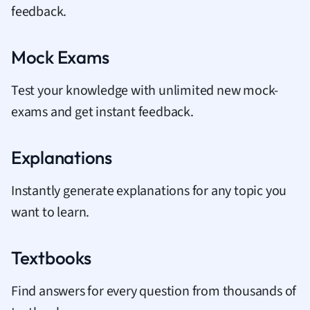
feedback.
Mock Exams
Test your knowledge with unlimited new mock-
exams and get instant feedback.
Explanations
Instantly generate explanations for any topic you
want to learn.
Textbooks
Find answers for every question from thousands of