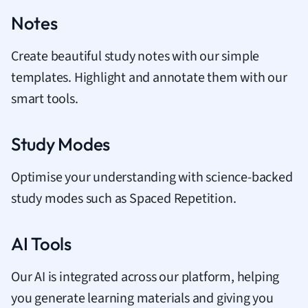
Notes
Create beautiful study notes with our simple
templates. Highlight and annotate them with our
smart tools.
Study Modes
Optimise your understanding with science-backed
study modes such as Spaced Repetition.
AI Tools
Our AI is integrated across our platform, helping
you generate learning materials and giving you