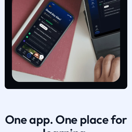
One app. One place for