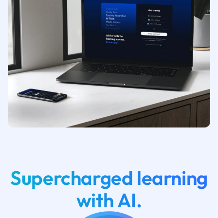
Supercharged learning
with AI.