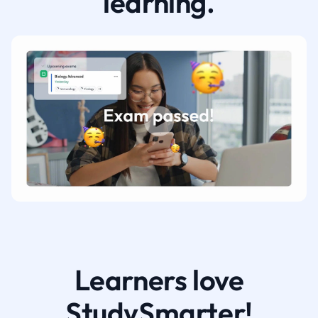
learning.
Learners love
StudySmarter!