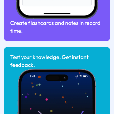
Create flashcards and notes in record
time.
Test your knowledge. Get instant
feedback.