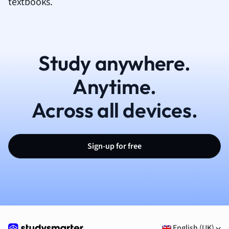
textbooks.
Study anywhere.
Anytime.
Across all devices.
Sign-up for free
English (UK)