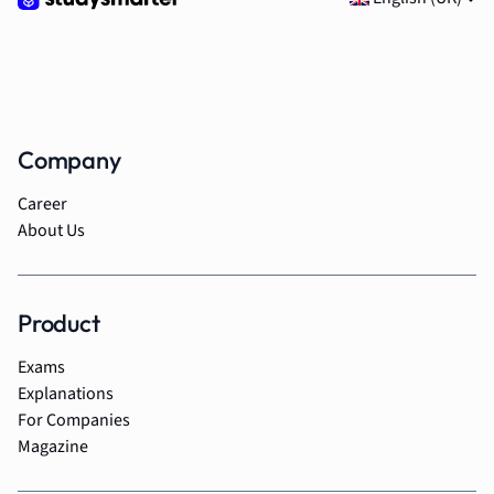
Company
Career
About Us
Product
Exams
Explanations
For Companies
Magazine