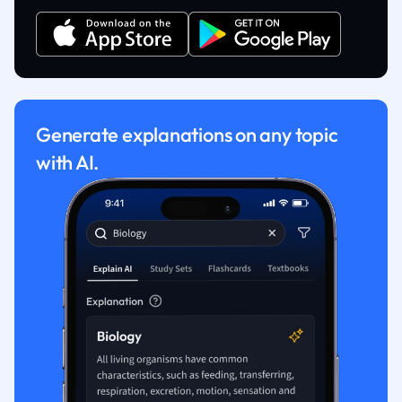
Generate explanations on any topic
with AI.