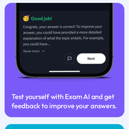
Test yourself with Exam AI and get
feedback to improve your answers.