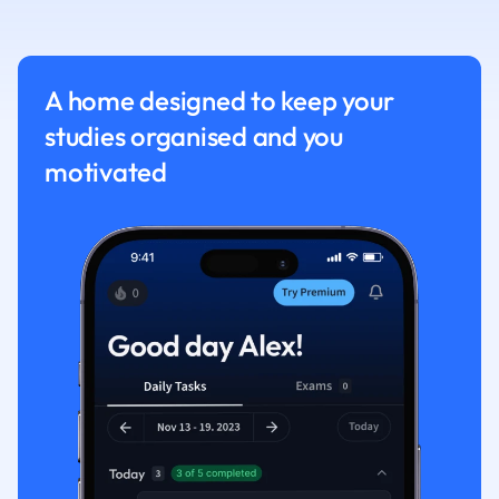
Nutrition and F
Physics
Politics
A home designed to keep your
Polish
studies organised and you
Psychology
Religious Studie
motivated
Sociology
Spanish
Sports Science
Translation