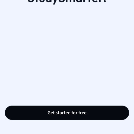
Get started for free