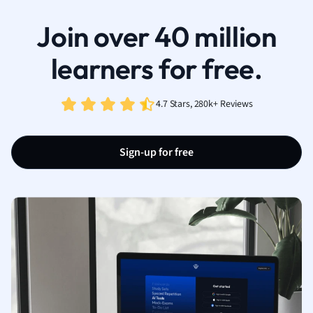
Join over 40 million
learners for free.
4.7 Stars, 280k+ Reviews
Sign-up for free