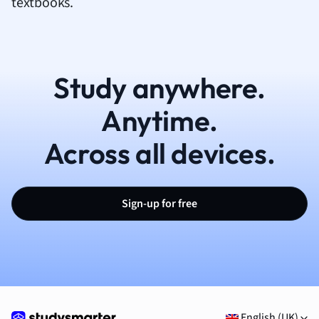
textbooks.
Study anywhere.
Anytime.
Across all devices.
Sign-up for free
English (UK)