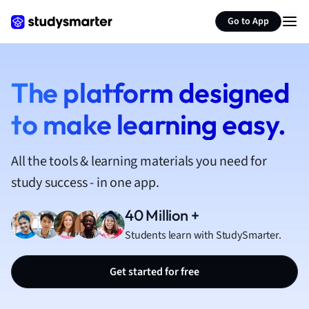
French
Go to App
Geography
German
Greek
History
The platform designed
Hospitality and
to make learning easy.
Human Geogra
Japanese
Italian
All the tools & learning materials you need for
Law
study success - in one app.
Macroeconomi
Marketing
40 Million +
Math
Students learn with StudySmarter.
Media Studies
Medicine
Get started for free
Microeconomic
Music
Nursing