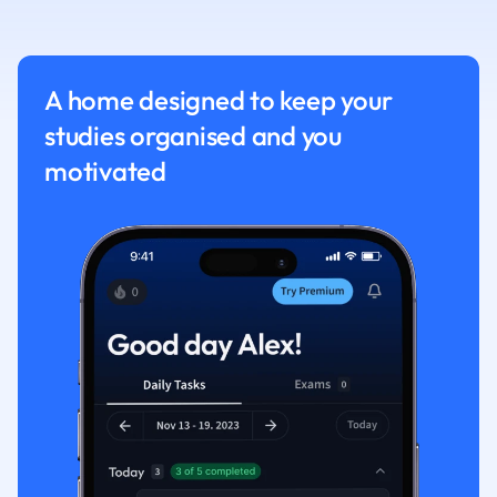
Nutrition and F
Physics
Politics
A home designed to keep your
Polish
studies organised and you
Psychology
Religious Studie
motivated
Sociology
Spanish
Sports Science
Translation