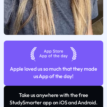
Apple loved us so much that they made
us App of the day!
Take us anywhere with the free
StudySmarter app on iOS and Android.