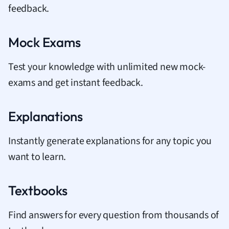
feedback.
Mock Exams
Test your knowledge with unlimited new mock-
exams and get instant feedback.
Explanations
Instantly generate explanations for any topic you
want to learn.
Textbooks
Find answers for every question from thousands of