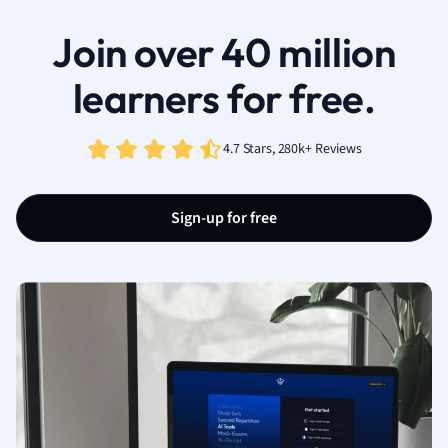
Join over 40 million
learners for free.
4.7 Stars, 280k+ Reviews
Sign-up for free