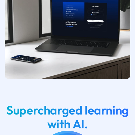
Supercharged learning
with AI.