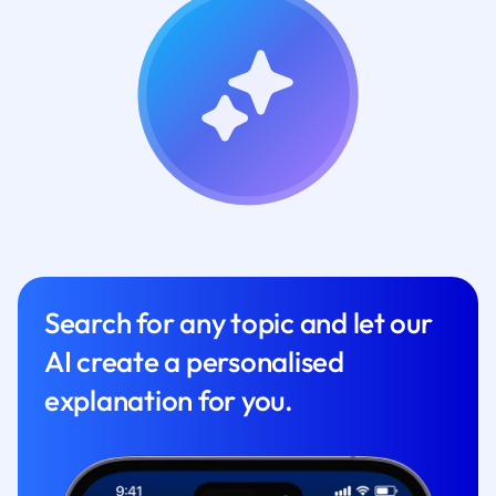
Search for any topic and let our
AI create a personalised
explanation for you.