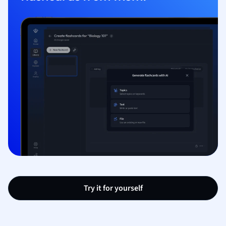
Try it for yourself