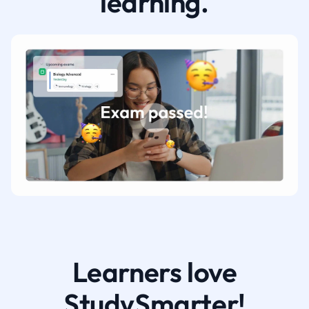
learning.
Learners love
StudySmarter!