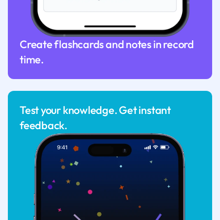
Create flashcards and notes in record
time.
Test your knowledge. Get instant
feedback.