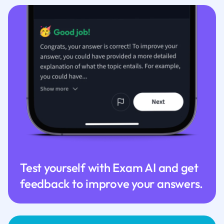
Test yourself with Exam AI and get
feedback to improve your answers.