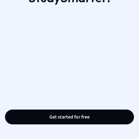
Get started for free