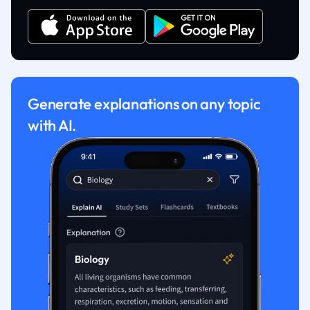
Generate explanations on any topic
with AI.