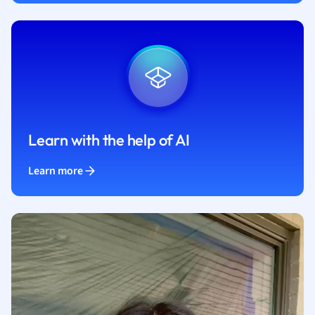
Learn with the help of AI
Learn more