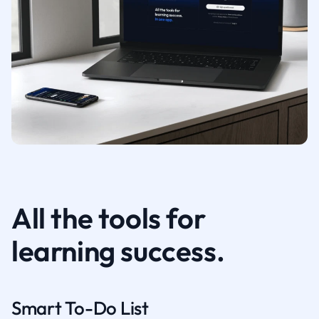
All the tools for
learning success.
Smart To-Do List