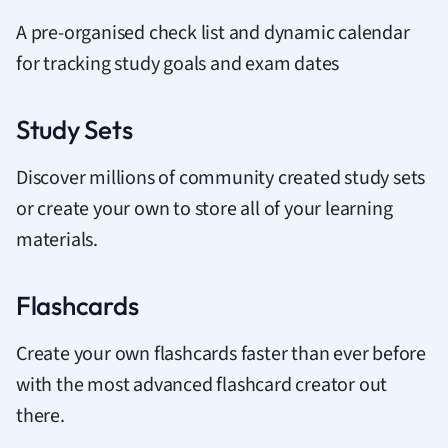
A pre-organised check list and dynamic calendar
for tracking study goals and exam dates
Study Sets
Discover millions of community created study sets
or create your own to store all of your learning
materials.
Flashcards
Create your own flashcards faster than ever before
with the most advanced flashcard creator out
there.