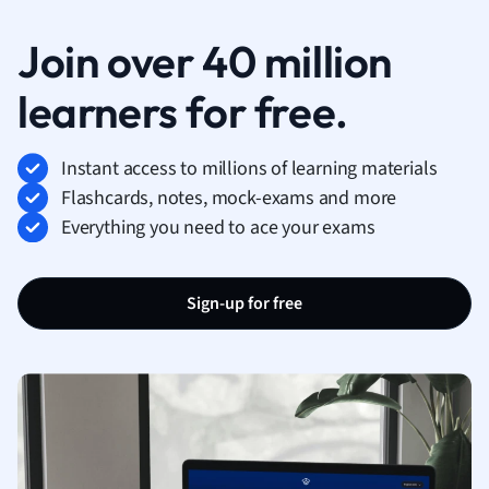
Join over 40 million
learners for free.
Instant access to millions of learning materials
Flashcards, notes, mock-exams and more
Everything you need to ace your exams
Sign-up for free