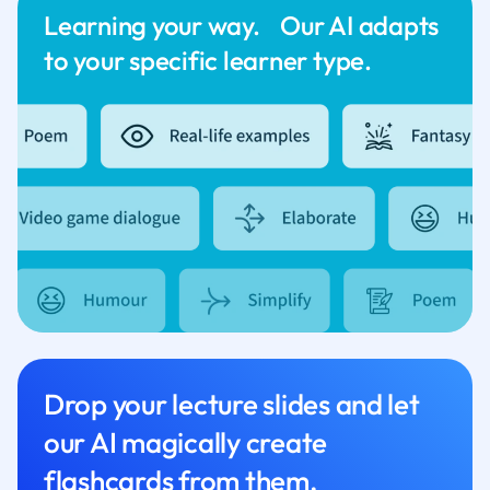
Learning your way. Our AI adapts
to your specific learner type.
Drop your lecture slides and let
our AI magically create
flashcards from them.