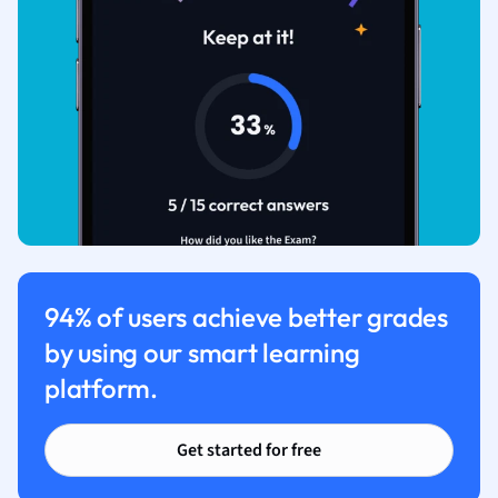
94% of users achieve better grades
by using our smart learning
platform.
Get started for free