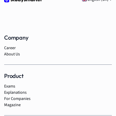
Company
Career
About Us
Product
Exams
Explanations
For Companies
Magazine