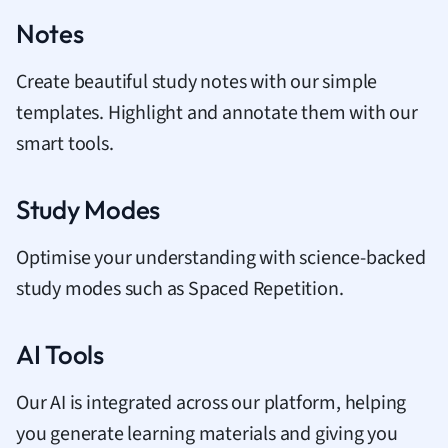
Notes
Create beautiful study notes with our simple
templates. Highlight and annotate them with our
smart tools.
Study Modes
Optimise your understanding with science-backed
study modes such as Spaced Repetition.
AI Tools
Our AI is integrated across our platform, helping
you generate learning materials and giving you