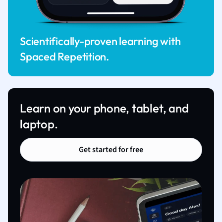
Scientifically-proven learning with
Spaced Repetition.
Learn on your phone, tablet, and
laptop.
Get started for free