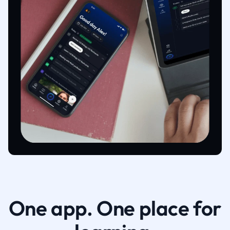
One app. One place for