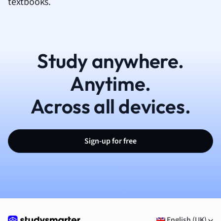
textbooks.
Study anywhere.
Anytime.
Across all devices.
Sign-up for free
English (UK)