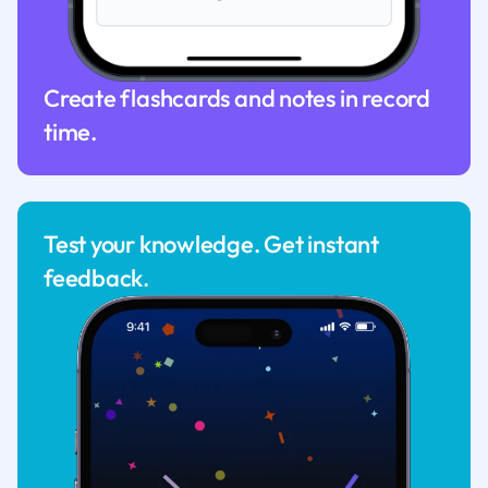
Create flashcards and notes in record
time.
Test your knowledge. Get instant
feedback.