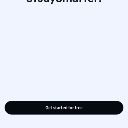
Get started for free