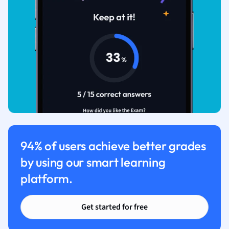
94% of users achieve better grades
by using our smart learning
platform.
Get started for free