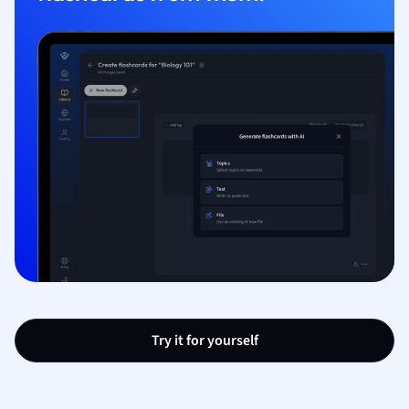
Try it for yourself