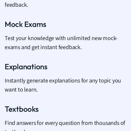
feedback.
Mock Exams
Test your knowledge with unlimited new mock-
exams and get instant feedback.
Explanations
Instantly generate explanations for any topic you
want to learn.
Textbooks
Find answers for every question from thousands of