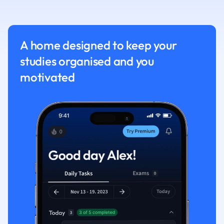
Nutrition and F
Physics
Politics
A home designed to keep your
Polish
studies organised and you
Psychology
Religious Studie
motivated
Sociology
Spanish
Sports Science
Translation