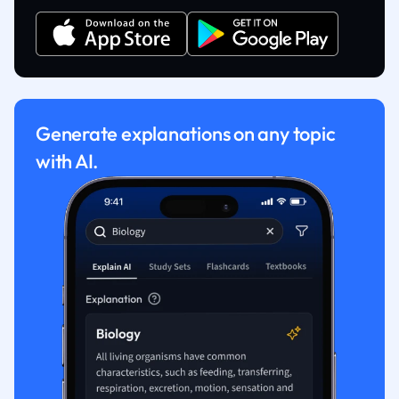
Generate explanations on any topic
with AI.