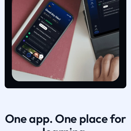
One app. One place for