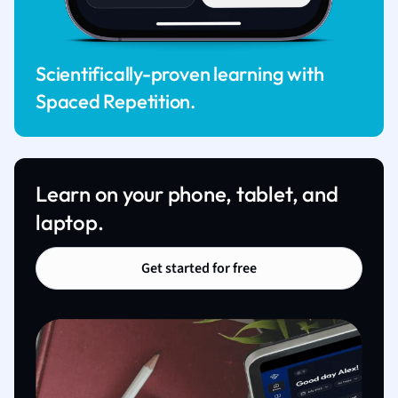
Scientifically-proven learning with
Spaced Repetition.
Learn on your phone, tablet, and
laptop.
Get started for free