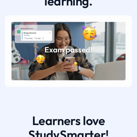
learning.
Learners love
StudySmarter!