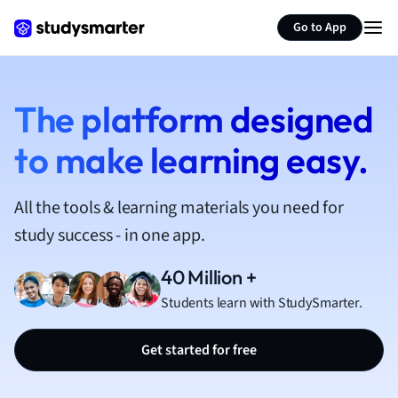
French
Go to App
Geography
German
Greek
History
The platform designed
Hospitality and
to make learning easy.
Human Geogra
Japanese
Italian
All the tools & learning materials you need for
Law
study success - in one app.
Macroeconomi
Marketing
40 Million +
Math
Students learn with StudySmarter.
Media Studies
Medicine
Get started for free
Microeconomic
Music
Nursing