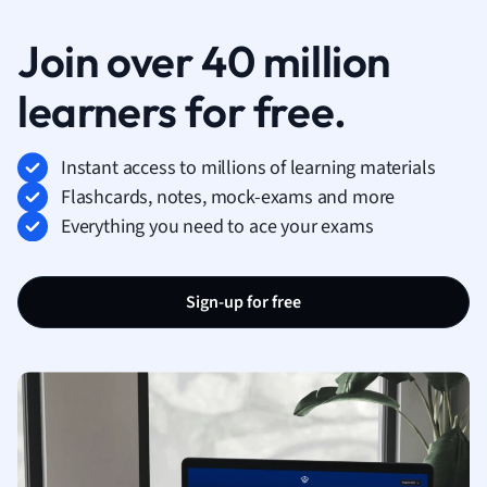
Join over 40 million
learners for free.
Instant access to millions of learning materials
Flashcards, notes, mock-exams and more
Everything you need to ace your exams
Sign-up for free