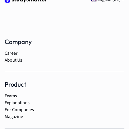
Company
Career
About Us
Product
Exams
Explanations
For Companies
Magazine