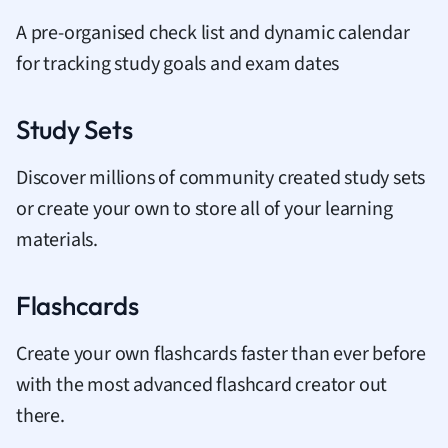
A pre-organised check list and dynamic calendar
for tracking study goals and exam dates
Study Sets
Discover millions of community created study sets
or create your own to store all of your learning
materials.
Flashcards
Create your own flashcards faster than ever before
with the most advanced flashcard creator out
there.