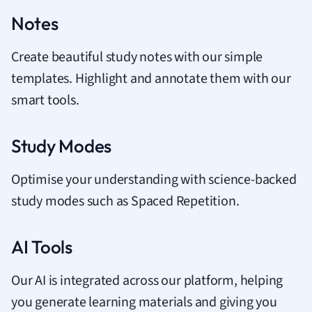
Notes
Create beautiful study notes with our simple
templates. Highlight and annotate them with our
smart tools.
Study Modes
Optimise your understanding with science-backed
study modes such as Spaced Repetition.
AI Tools
Our AI is integrated across our platform, helping
you generate learning materials and giving you