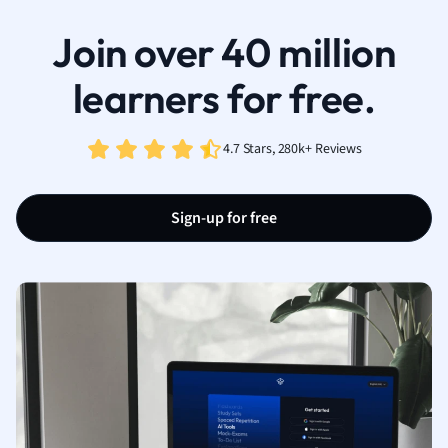
Join over 40 million
learners for free.
4.7 Stars, 280k+ Reviews
Sign-up for free