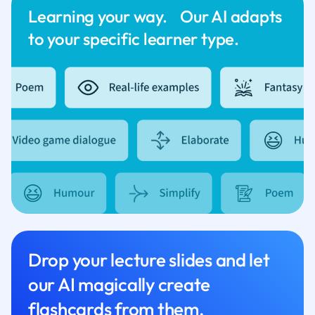
Learning your way. Our AI adapts
to your specific learner type.
Drop your lecture slides and let
our AI magically create
flashcards from them.