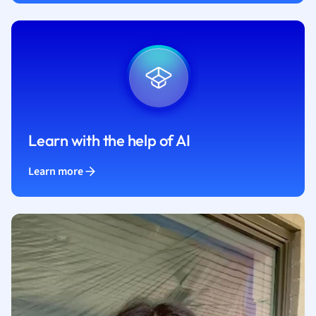
Learn with the help of AI
Learn more