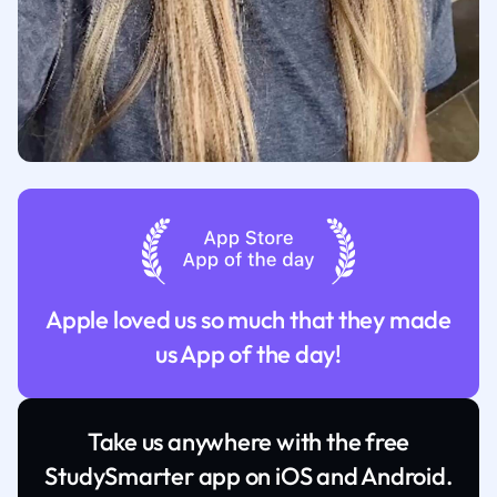
Apple loved us so much that they made
us App of the day!
Take us anywhere with the free
StudySmarter app on iOS and Android.