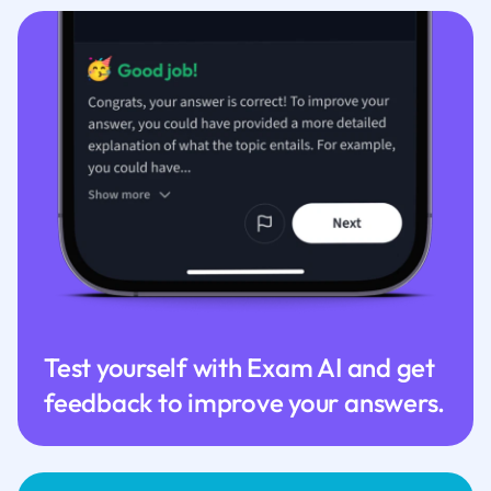
Test yourself with Exam AI and get
feedback to improve your answers.