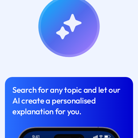
Search for any topic and let our
AI create a personalised
explanation for you.