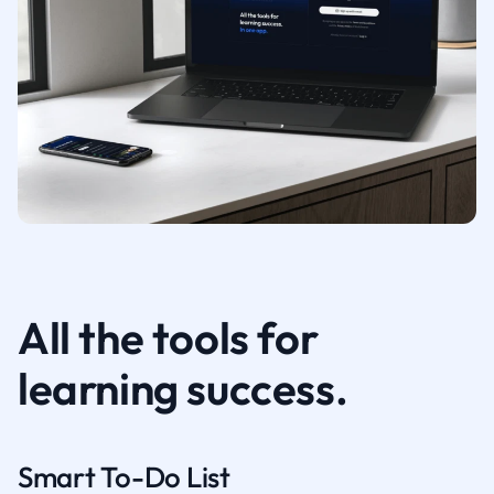
All the tools for
learning success.
Smart To-Do List