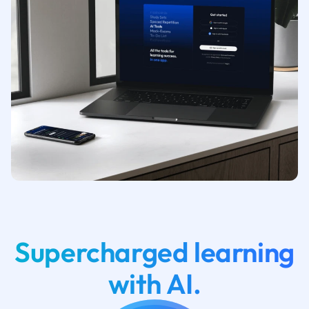
Supercharged learning
with AI.