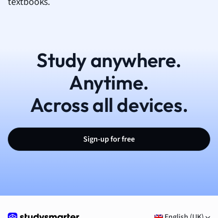
textbooks.
Study anywhere.
Anytime.
Across all devices.
Sign-up for free
English (UK)