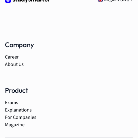
Company
Career
About Us
Product
Exams
Explanations
For Companies
Magazine