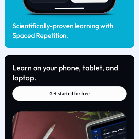
Scientifically-proven learning with
Spaced Repetition.
Learn on your phone, tablet, and
laptop.
Get started for free