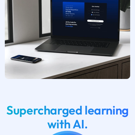
Supercharged learning
with AI.