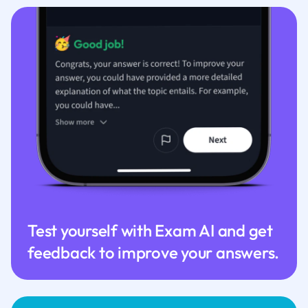
Test yourself with Exam AI and get
feedback to improve your answers.