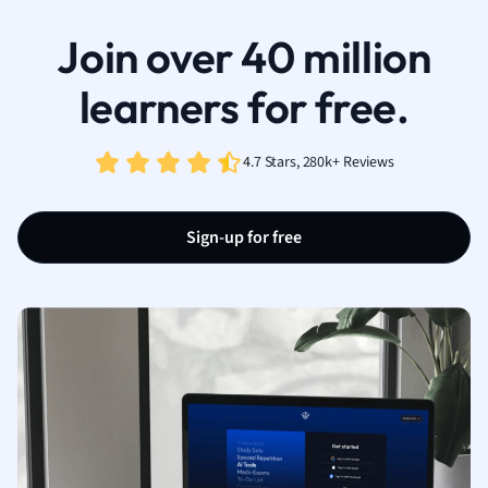
Join over 40 million
learners for free.
4.7 Stars, 280k+ Reviews
Sign-up for free