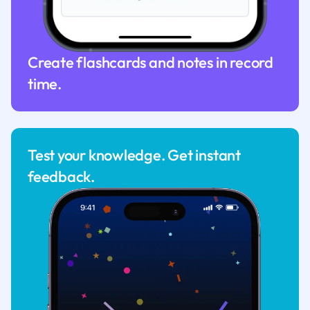
Create flashcards and notes in record
time.
Test your knowledge. Get instant
feedback.