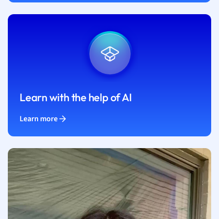
Learn with the help of AI
Learn more