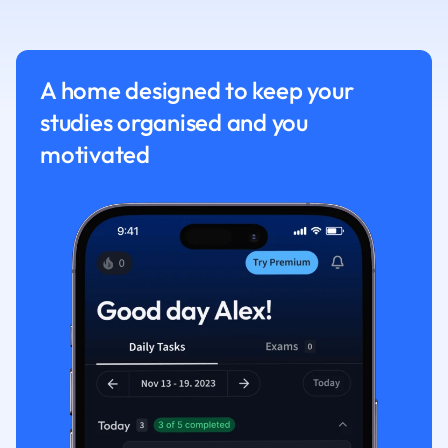
Nutrition and F
Physics
Politics
A home designed to keep your
Polish
studies organised and you
Psychology
Religious Studie
motivated
Sociology
Spanish
Sports Science
Translation