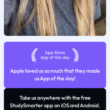
Apple loved us so much that they made
us App of the day!
Take us anywhere with the free
StudySmarter app on iOS and Android.