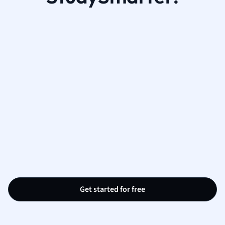
Get started for free