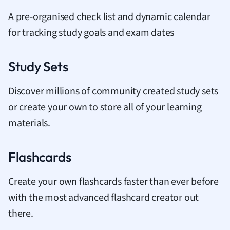
A pre-organised check list and dynamic calendar
for tracking study goals and exam dates
Study Sets
Discover millions of community created study sets
or create your own to store all of your learning
materials.
Flashcards
Create your own flashcards faster than ever before
with the most advanced flashcard creator out
there.