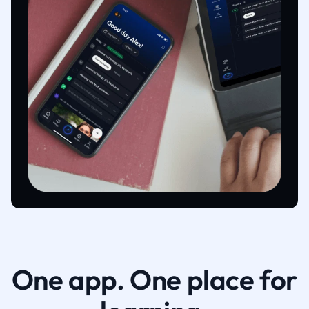
One app. One place for