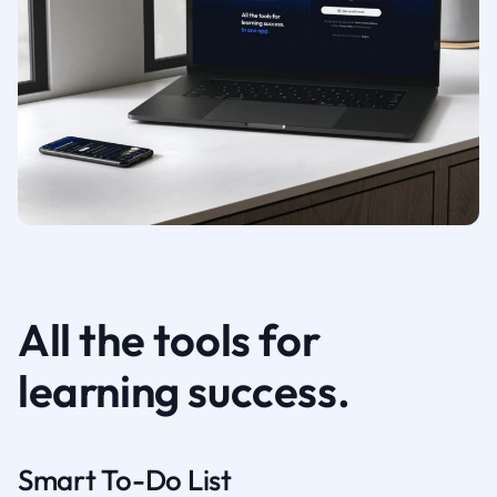
All the tools for
learning success.
Smart To-Do List