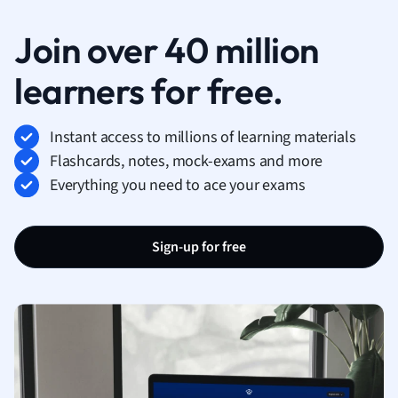
Join over 40 million
learners for free.
Instant access to millions of learning materials
Flashcards, notes, mock-exams and more
Everything you need to ace your exams
Sign-up for free