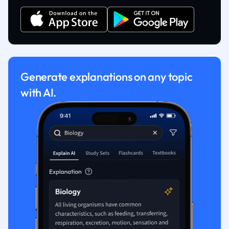
Generate explanations on any topic
with AI.