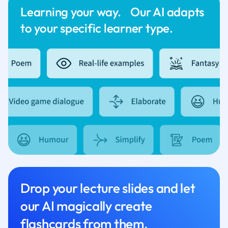
Learning your way. Our AI adapts
to your specific learner type.
Drop your lecture slides and let
our AI magically create
flashcards from them.