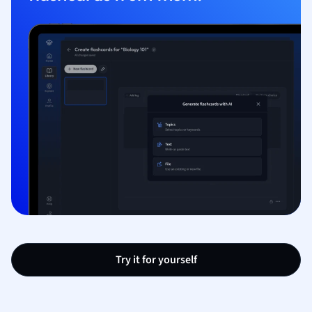
Try it for yourself