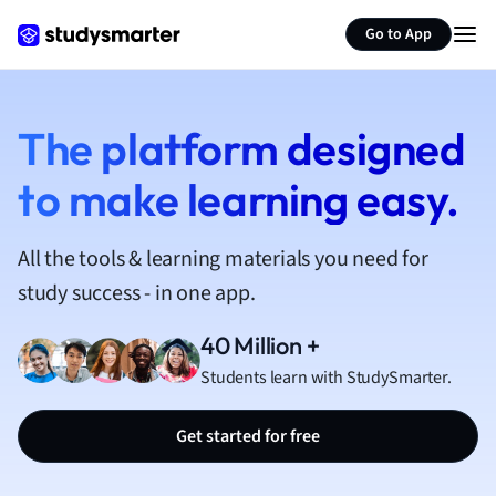
French
Go to App
Geography
German
Greek
History
The platform designed
Hospitality and
to make learning easy.
Human Geogra
Japanese
Italian
All the tools & learning materials you need for
Law
study success - in one app.
Macroeconomi
Marketing
40 Million +
Math
Students learn with StudySmarter.
Media Studies
Medicine
Get started for free
Microeconomic
Music
Nursing