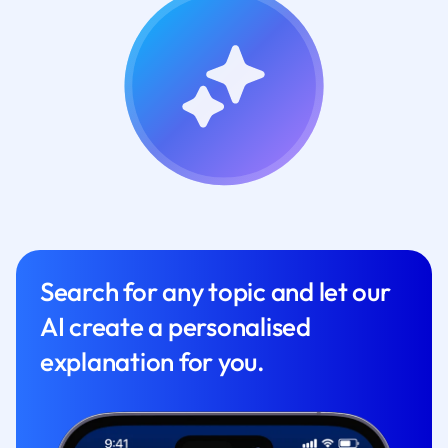
Search for any topic and let our
AI create a personalised
explanation for you.