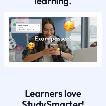
learning.
Learners love
StudySmarter!