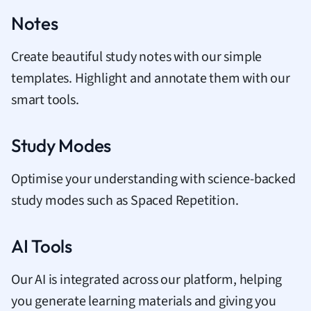
Notes
Create beautiful study notes with our simple
templates. Highlight and annotate them with our
smart tools.
Study Modes
Optimise your understanding with science-backed
study modes such as Spaced Repetition.
AI Tools
Our AI is integrated across our platform, helping
you generate learning materials and giving you