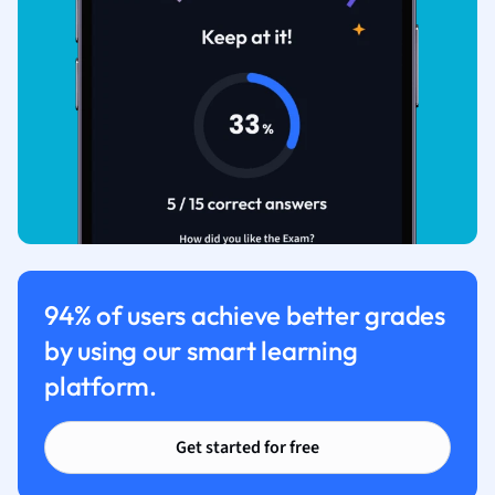
94% of users achieve better grades
by using our smart learning
platform.
Get started for free