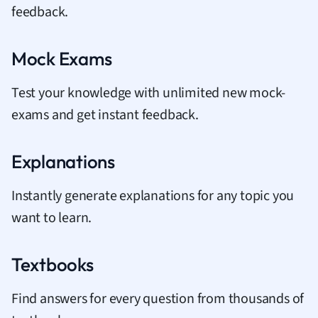
feedback.
Mock Exams
Test your knowledge with unlimited new mock-
exams and get instant feedback.
Explanations
Instantly generate explanations for any topic you
want to learn.
Textbooks
Find answers for every question from thousands of