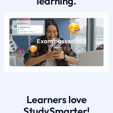
learning.
Learners love
StudySmarter!