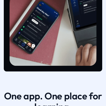
One app. One place for