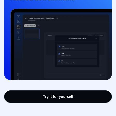
Try it for yourself