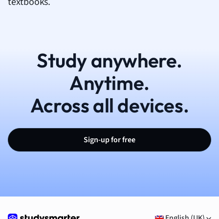
textbooks.
Study anywhere.
Anytime.
Across all devices.
Sign-up for free
English (UK)