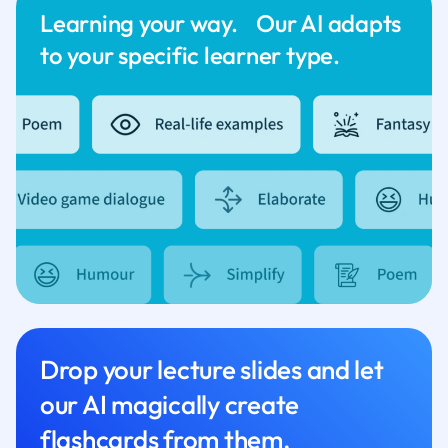
Learning your way. Our AI adapts
to your specific learner type.
Drop your lecture slides and let
our AI magically create
flashcards from them.