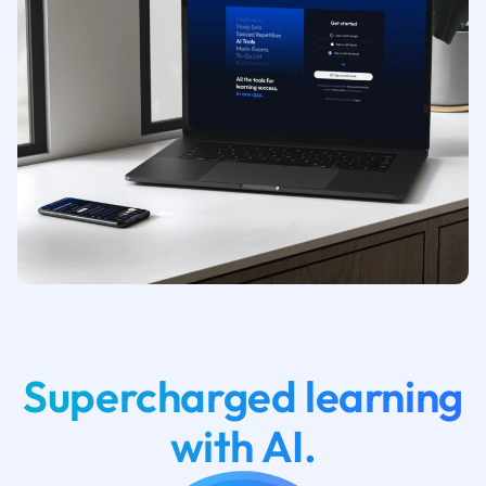
Supercharged learning
with AI.