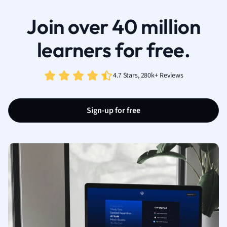
Join over 40 million
learners for free.
4.7 Stars, 280k+ Reviews
Sign-up for free