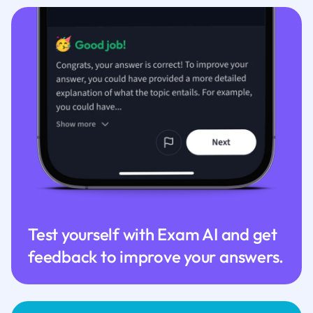
Test yourself with Exam AI and get
feedback to improve your answers.