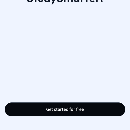
Get started for free