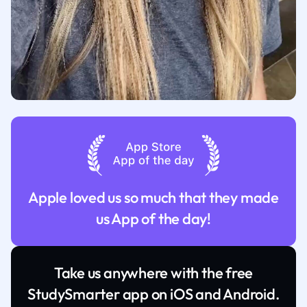
Apple loved us so much that they made
us App of the day!
Take us anywhere with the free
StudySmarter app on iOS and Android.