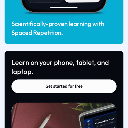
Scientifically-proven learning with
Spaced Repetition.
Learn on your phone, tablet, and
laptop.
Get started for free