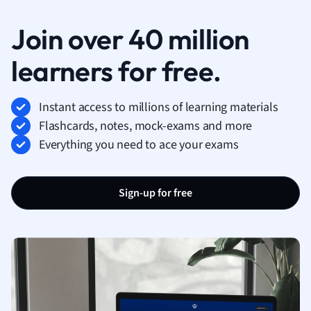
Join over 40 million
learners for free.
Instant access to millions of learning materials
Flashcards, notes, mock-exams and more
Everything you need to ace your exams
Sign-up for free