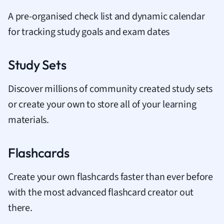
A pre-organised check list and dynamic calendar
for tracking study goals and exam dates
Study Sets
Discover millions of community created study sets
or create your own to store all of your learning
materials.
Flashcards
Create your own flashcards faster than ever before
with the most advanced flashcard creator out
there.