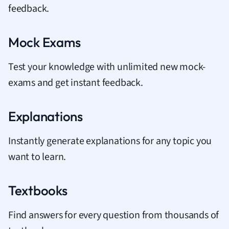
feedback.
Mock Exams
Test your knowledge with unlimited new mock-
exams and get instant feedback.
Explanations
Instantly generate explanations for any topic you
want to learn.
Textbooks
Find answers for every question from thousands of