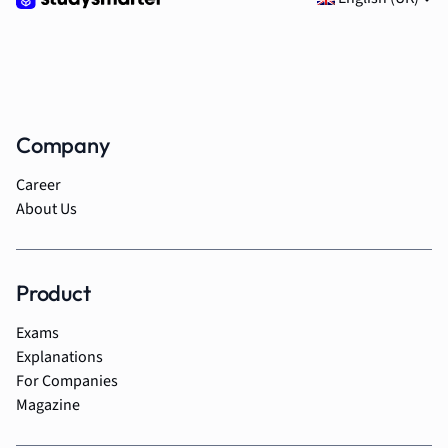
Company
Career
About Us
Product
Exams
Explanations
For Companies
Magazine