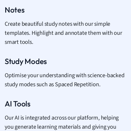
Notes
Create beautiful study notes with our simple
templates. Highlight and annotate them with our
smart tools.
Study Modes
Optimise your understanding with science-backed
study modes such as Spaced Repetition.
AI Tools
Our AI is integrated across our platform, helping
you generate learning materials and giving you