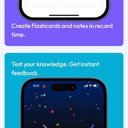
Create flashcards and notes in record
time.
Test your knowledge. Get instant
feedback.