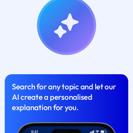
Search for any topic and let our
AI create a personalised
explanation for you.