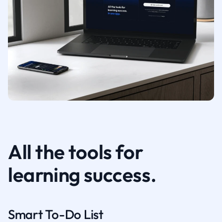
All the tools for
learning success.
Smart To-Do List