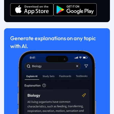
Generate explanations on any topic
with AI.