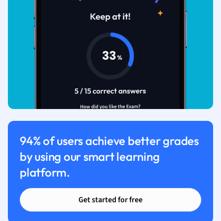
94% of users achieve better grades
by using our smart learning
platform.
Get started for free