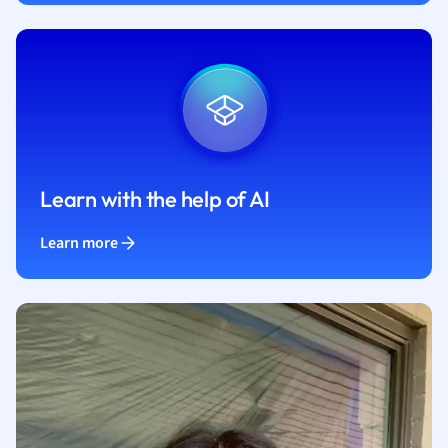
Learn with the help of AI
Learn more