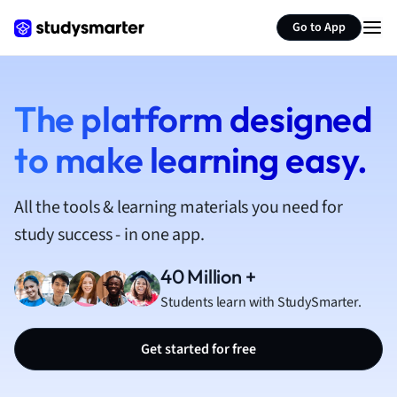
French
Go to App
Geography
German
Greek
History
The platform designed
Hospitality and
to make learning easy.
Human Geogra
Japanese
Italian
All the tools & learning materials you need for
Law
study success - in one app.
Macroeconomi
Marketing
40 Million +
Math
Students learn with StudySmarter.
Media Studies
Medicine
Get started for free
Microeconomic
Music
Nursing