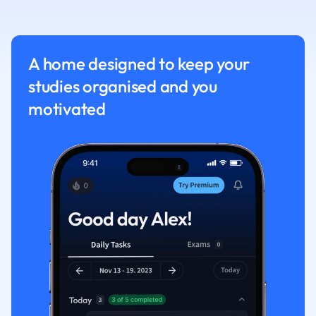
Nutrition and F
Physics
Politics
A home designed to keep your
Polish
studies organised and you
Psychology
Religious Studie
motivated
Sociology
Spanish
Sports Science
Translation