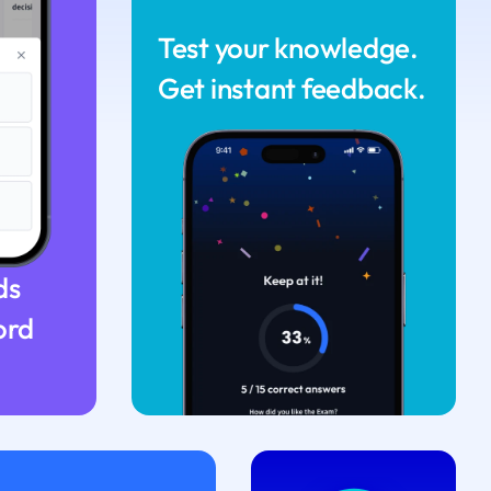
Test your knowledge.
Get instant feedback.
ds
ord