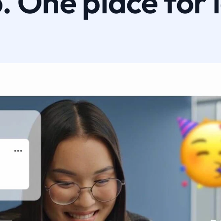
 One place for 