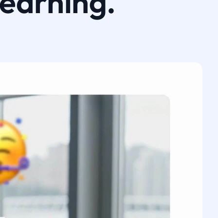
learning.