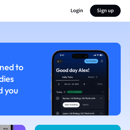
Login
Sign up
ned to
dies
d you