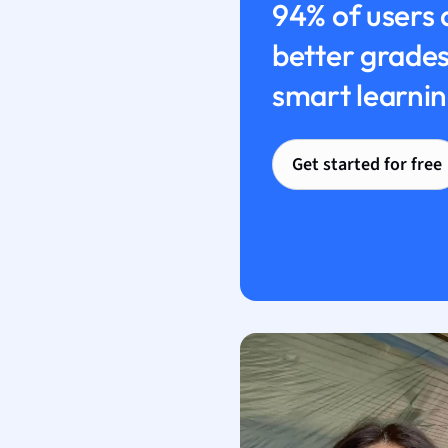
94% of users 
better grades
smart learnin
Get started for free