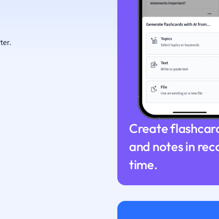
ion and Food Science
s
s
ter.
ology
ous Studies
ogy
h
 Sciences
ation
Create flashcar
and notes in rec
time.