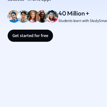
Nutrit
Physic
40 Million +
Politic
Students learn with StudySmar
Polish
Psych
Religi
Get started for free
Sociol
Spanis
Sports
Transl