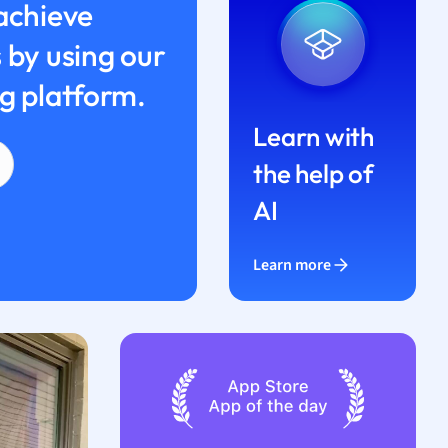
achieve
 by using our
g platform.
Learn with
the help of
AI
Learn more