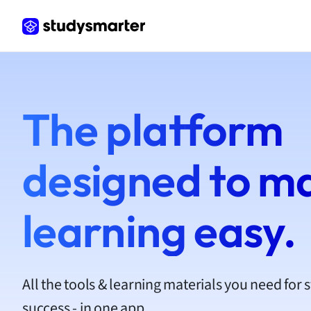
Frenc
Geogr
Germ
Greek
Histor
Hospit
The platform
Human
Japan
Italian
designed to m
Law
Macro
Marke
learning easy.
Math
Media 
Medic
Micro
All the tools & learning materials you need for 
Music
success - in one app.
Nursin