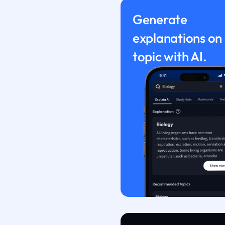
Generate
explanations on
topic with AI.