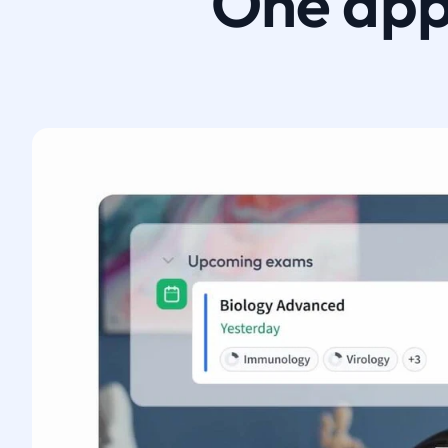
One app.