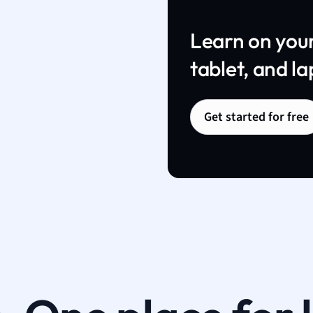
Learn on you
tablet, and la
Get started for free