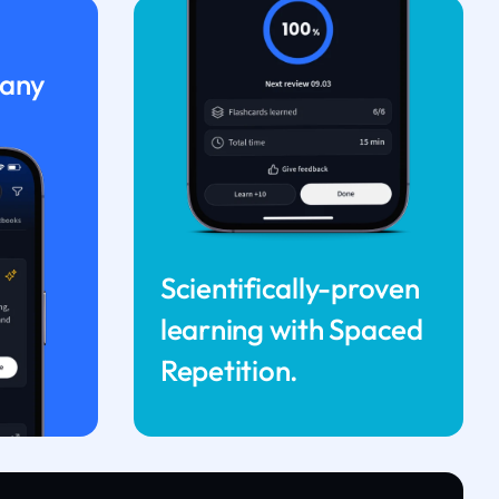
 any
Scientifically-proven
learning with Spaced
Repetition.