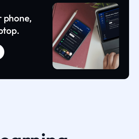
r phone,
ptop.