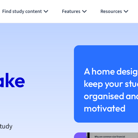
h
Find study content
Features
Resources
aphy
an
y
ality and Tourism
 Geography
ese
A home desig
ake
keep your stu
economics
ting
organised an
motivated
Studies
ine
economics
study
g