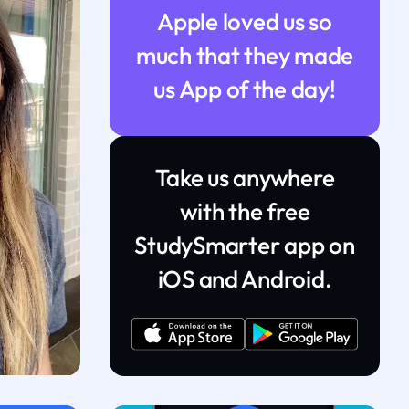
Apple loved us so
much that they made
us App of the day!
Take us anywhere
with the free
StudySmarter app on
iOS and Android.