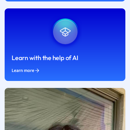
Learn with the help of AI
Learn more