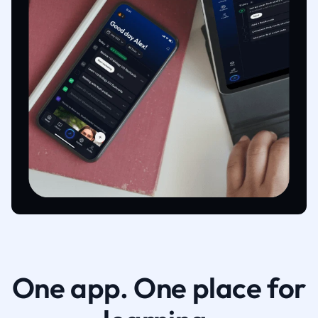
One app. One place for