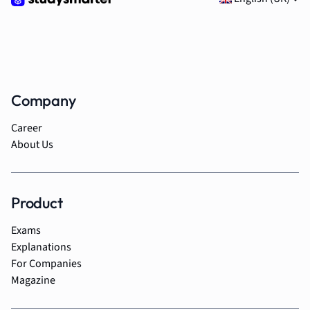
Company
Career
About Us
Product
Exams
Explanations
For Companies
Magazine