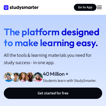
French
Go to App
Geography
German
Greek
History
The platform designed
Hospitality and
to make learning easy.
Human Geogra
Japanese
Italian
All the tools & learning materials you need for
Law
study success - in one app.
Macroeconomi
Marketing
40 Million +
Math
Students learn with StudySmarter.
Media Studies
Medicine
Get started for free
Microeconomic
Music
Nursing