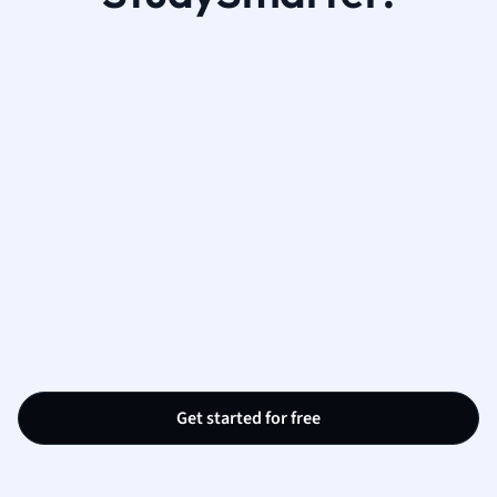
Get started for free