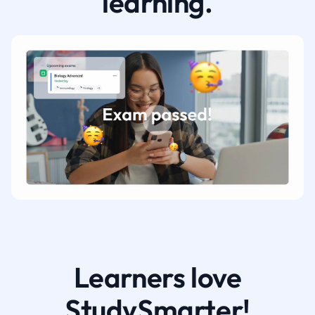
learning.
Learners love
StudySmarter!