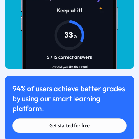
94% of users achieve better grades
by using our smart learning
platform.
Get started for free