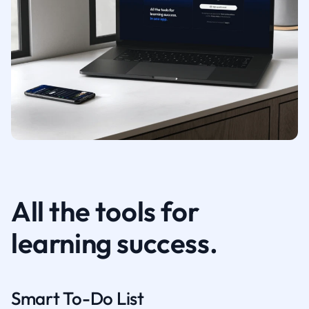
All the tools for
learning success.
Smart To-Do List