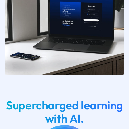
Supercharged learning
with AI.