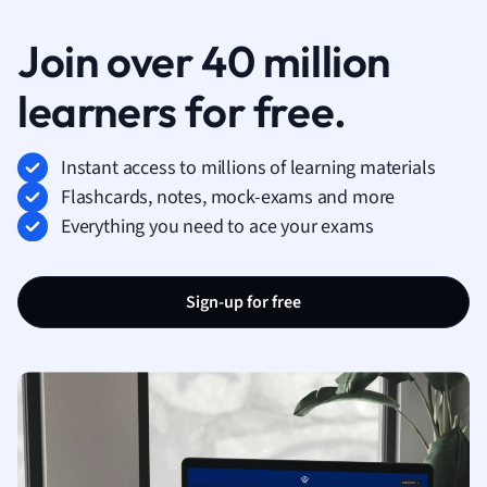
Join over 40 million
learners for free.
Instant access to millions of learning materials
Flashcards, notes, mock-exams and more
Everything you need to ace your exams
Sign-up for free