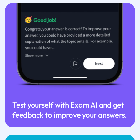
Test yourself with Exam AI and get
feedback to improve your answers.