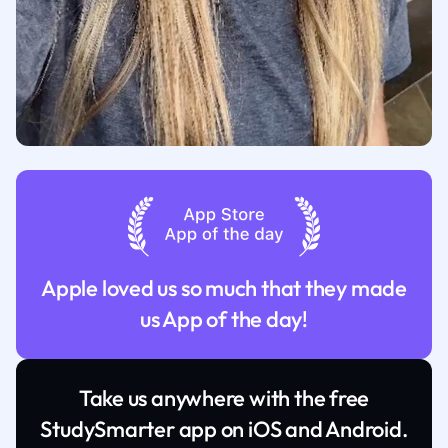
Apple loved us so much that they made
us App of the day!
Take us anywhere with the free
StudySmarter app on iOS and Android.