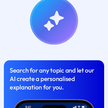
Search for any topic and let our
AI create a personalised
explanation for you.