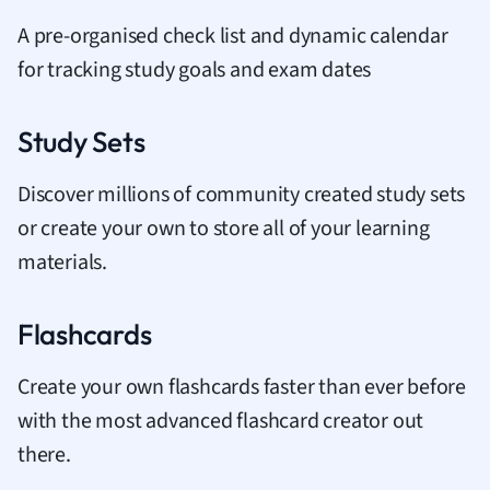
A pre-organised check list and dynamic calendar
for tracking study goals and exam dates
Study Sets
Discover millions of community created study sets
or create your own to store all of your learning
materials.
Flashcards
Create your own flashcards faster than ever before
with the most advanced flashcard creator out
there.