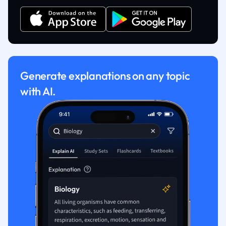
Generate explanations on any topic
with AI.