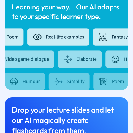
Learning your way. Our AI adapts
to your specific learner type.
Drop your lecture slides and let
our AI magically create
flashcards from them.