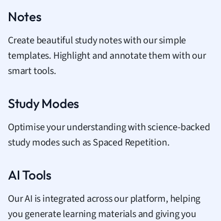
Notes
Create beautiful study notes with our simple
templates. Highlight and annotate them with our
smart tools.
Study Modes
Optimise your understanding with science-backed
study modes such as Spaced Repetition.
AI Tools
Our AI is integrated across our platform, helping
you generate learning materials and giving you