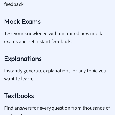
feedback.
Mock Exams
Test your knowledge with unlimited new mock-
exams and get instant feedback.
Explanations
Instantly generate explanations for any topic you
want to learn.
Textbooks
Find answers for every question from thousands of