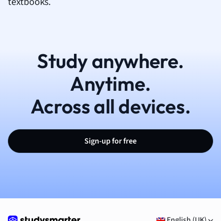
textbooks.
Study anywhere.
Anytime.
Across all devices.
Sign-up for free
English (UK)