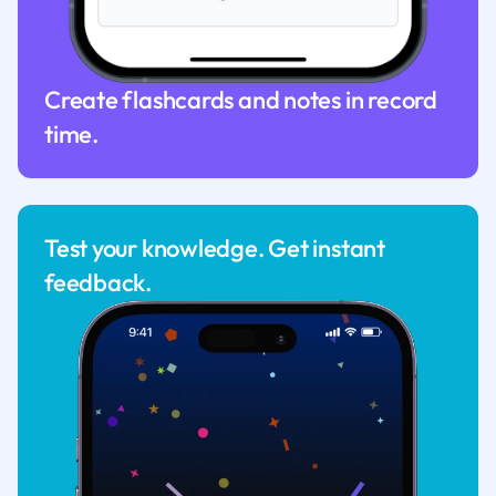
Create flashcards and notes in record
time.
Test your knowledge. Get instant
feedback.