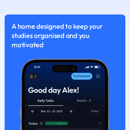
Nutrition and F
Physics
Politics
A home designed to keep your
Polish
studies organised and you
Psychology
Religious Studie
motivated
Sociology
Spanish
Sports Science
Translation