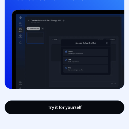
Try it for yourself