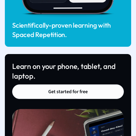
Scientifically-proven learning with
Spaced Repetition.
Learn on your phone, tablet, and
laptop.
Get started for free