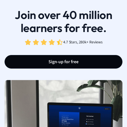
Join over 40 million
learners for free.
4.7 Stars, 280k+ Reviews
Sign-up for free