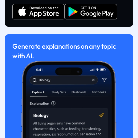
Generate explanations on any topic
with AI.