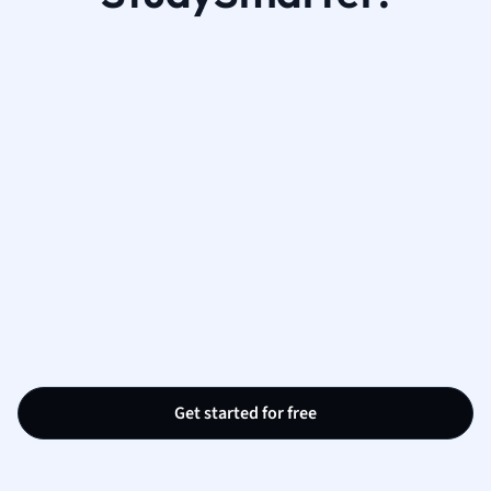
Get started for free