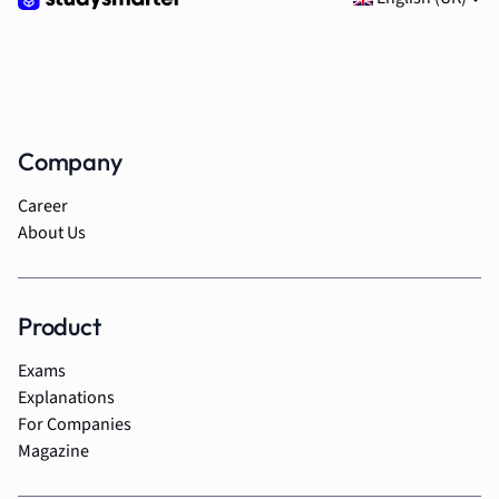
Company
Career
About Us
Product
Exams
Explanations
For Companies
Magazine