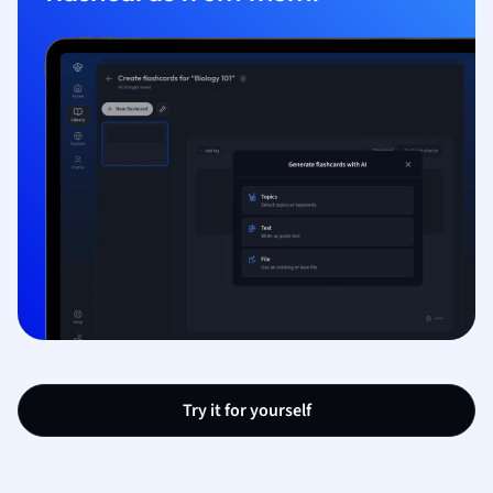
Try it for yourself