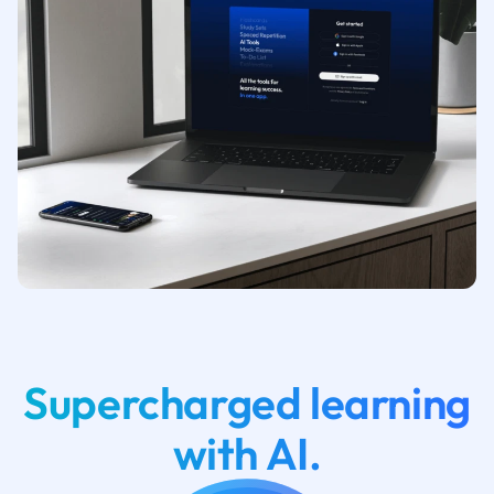
Supercharged learning
with AI.