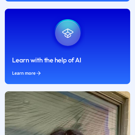
Learn with the help of AI
Learn more