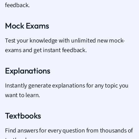
feedback.
Mock Exams
Test your knowledge with unlimited new mock-
exams and get instant feedback.
Explanations
Instantly generate explanations for any topic you
want to learn.
Textbooks
Find answers for every question from thousands of