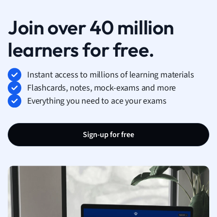
Join over 40 million
learners for free.
Instant access to millions of learning materials
Flashcards, notes, mock-exams and more
Everything you need to ace your exams
Sign-up for free