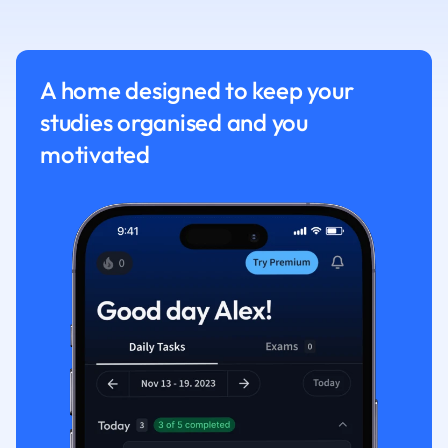
Nutrition and F
Physics
Politics
A home designed to keep your
Polish
studies organised and you
Psychology
Religious Studie
motivated
Sociology
Spanish
Sports Science
Translation