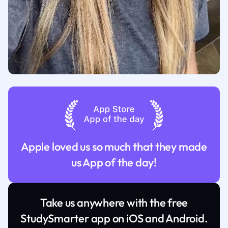
Apple loved us so much that they made
us App of the day!
Take us anywhere with the free
StudySmarter app on iOS and Android.