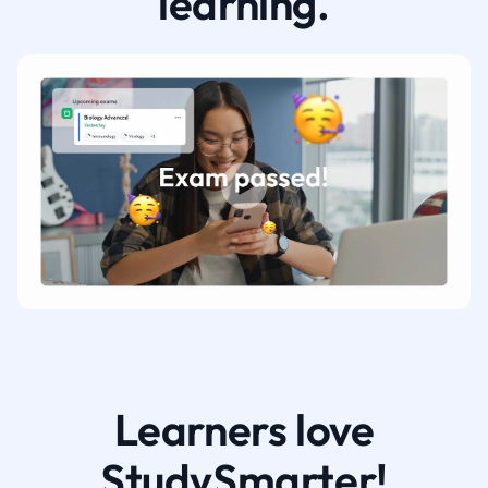
learning.
Learners love
StudySmarter!