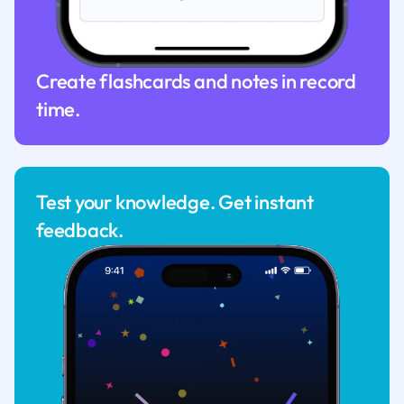
Create flashcards and notes in record
time.
Test your knowledge. Get instant
feedback.