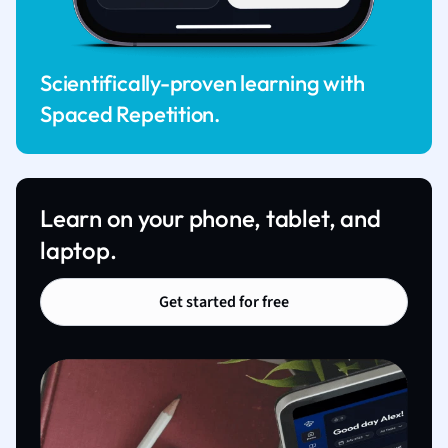
Scientifically-proven learning with
Spaced Repetition.
Learn on your phone, tablet, and
laptop.
Get started for free