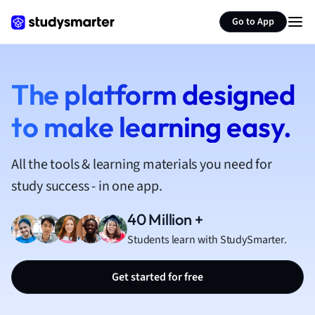
French
Go to App
Geography
German
Greek
History
The platform designed
Hospitality and
to make learning easy.
Human Geogra
Japanese
Italian
All the tools & learning materials you need for
Law
study success - in one app.
Macroeconomi
Marketing
40 Million +
Math
Students learn with StudySmarter.
Media Studies
Medicine
Get started for free
Microeconomic
Music
Nursing