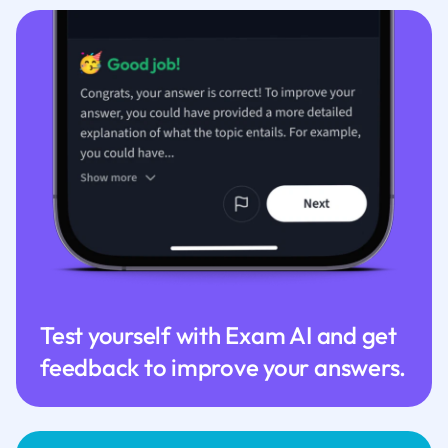
Test yourself with Exam AI and get
feedback to improve your answers.