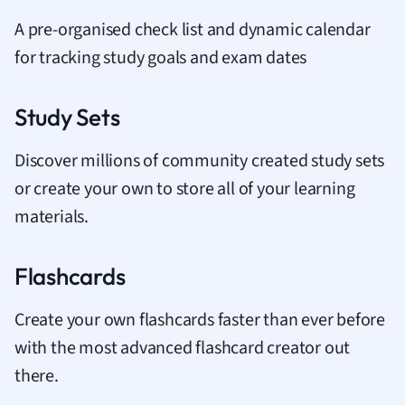
A pre-organised check list and dynamic calendar
for tracking study goals and exam dates
Study Sets
Discover millions of community created study sets
or create your own to store all of your learning
materials.
Flashcards
Create your own flashcards faster than ever before
with the most advanced flashcard creator out
there.