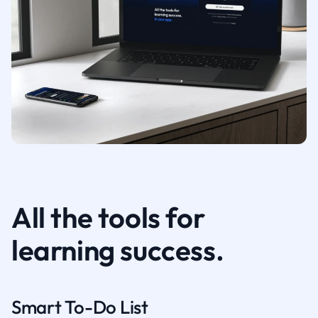
All the tools for
learning success.
Smart To-Do List