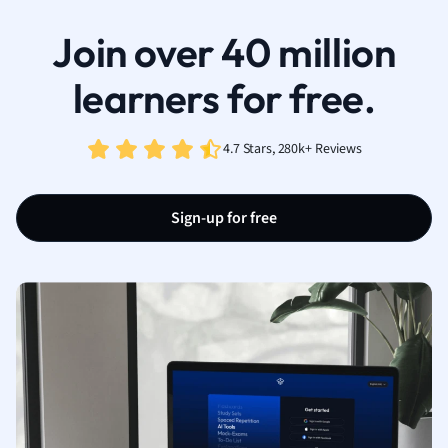
Join over 40 million
learners for free.
4.7 Stars, 280k+ Reviews
Sign-up for free