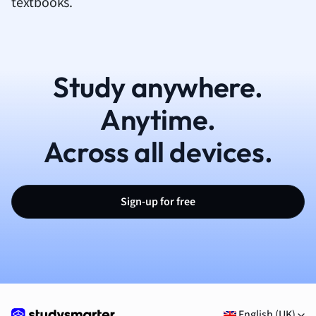
textbooks.
Study anywhere.
Anytime.
Across all devices.
Sign-up for free
English (UK)