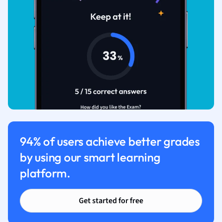
94% of users achieve better grades
by using our smart learning
platform.
Get started for free