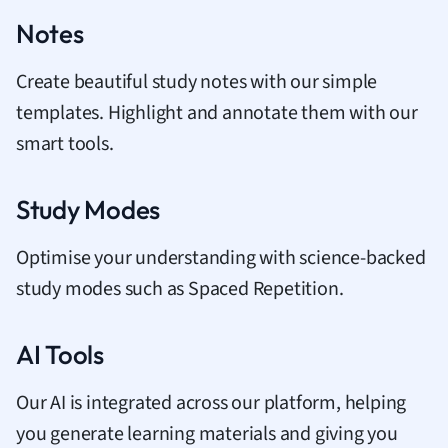
Notes
Create beautiful study notes with our simple
templates. Highlight and annotate them with our
smart tools.
Study Modes
Optimise your understanding with science-backed
study modes such as Spaced Repetition.
AI Tools
Our AI is integrated across our platform, helping
you generate learning materials and giving you