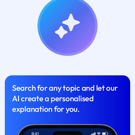
Search for any topic and let our
AI create a personalised
explanation for you.