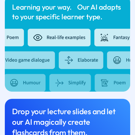
Learning your way. Our AI adapts
to your specific learner type.
Drop your lecture slides and let
our AI magically create
flashcards from them.