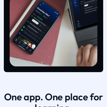
One app. One place for