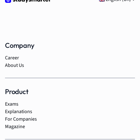
Company
Career
About Us
Product
Exams
Explanations
For Companies
Magazine