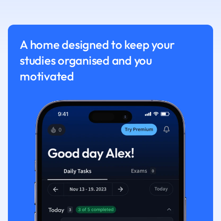
Nutrition and F
Physics
Politics
A home designed to keep your
Polish
studies organised and you
Psychology
Religious Studie
motivated
Sociology
Spanish
Sports Science
Translation