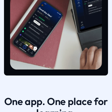
One app. One place for