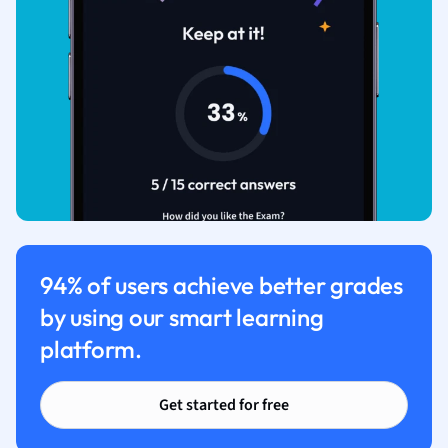
94% of users achieve better grades
by using our smart learning
platform.
Get started for free