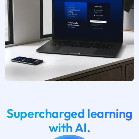
Supercharged learning
with AI.