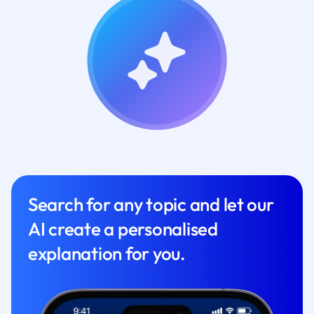
Search for any topic and let our
AI create a personalised
explanation for you.