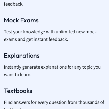
feedback.
Mock Exams
Test your knowledge with unlimited new mock-
exams and get instant feedback.
Explanations
Instantly generate explanations for any topic you
want to learn.
Textbooks
Find answers for every question from thousands of