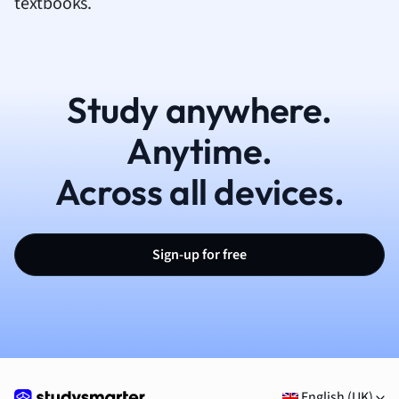
textbooks.
Study anywhere.
Anytime.
Across all devices.
Sign-up for free
English (UK)