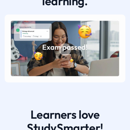
learning.
Learners love
StudySmarter!