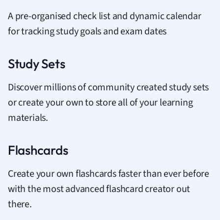
A pre-organised check list and dynamic calendar
for tracking study goals and exam dates
Study Sets
Discover millions of community created study sets
or create your own to store all of your learning
materials.
Flashcards
Create your own flashcards faster than ever before
with the most advanced flashcard creator out
there.