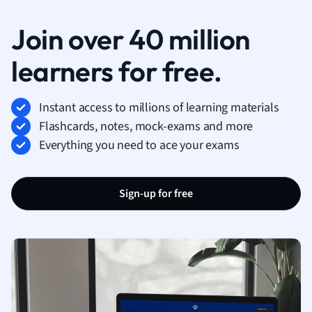
Join over 40 million
learners for free.
Instant access to millions of learning materials
Flashcards, notes, mock-exams and more
Everything you need to ace your exams
Sign-up for free