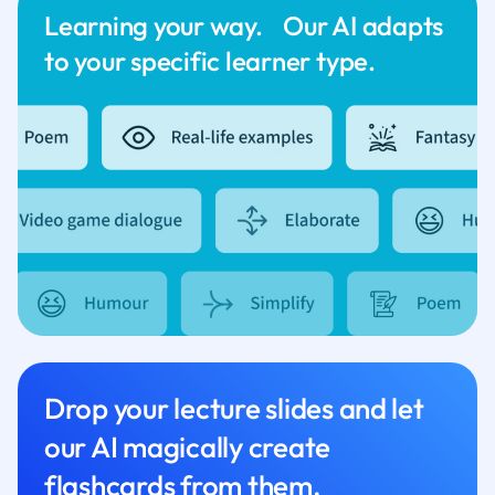
Learning your way. Our AI adapts
to your specific learner type.
Drop your lecture slides and let
our AI magically create
flashcards from them.