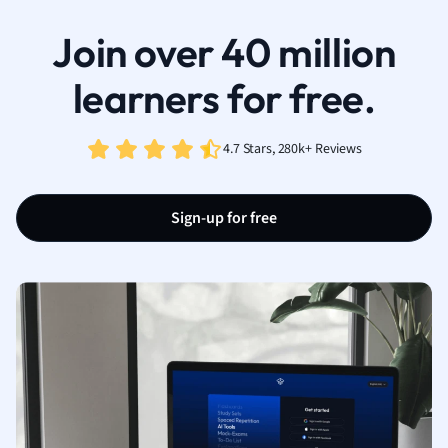
Join over 40 million
learners for free.
4.7 Stars, 280k+ Reviews
Sign-up for free