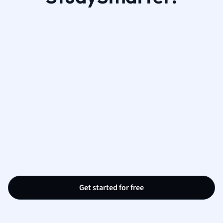
Get started for free