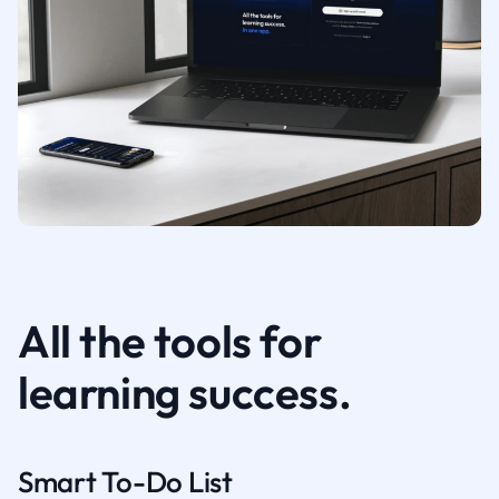
All the tools for
learning success.
Smart To-Do List