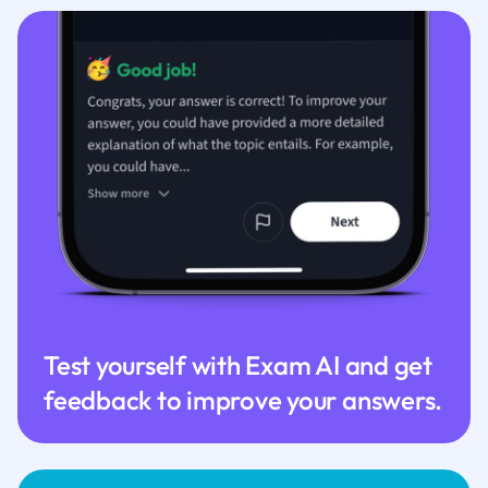
Test yourself with Exam AI and get
feedback to improve your answers.