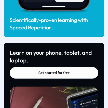
Scientifically-proven learning with
Spaced Repetition.
Learn on your phone, tablet, and
laptop.
Get started for free