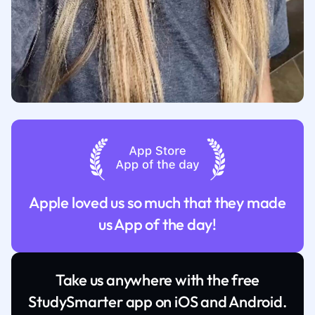
Apple loved us so much that they made
us App of the day!
Take us anywhere with the free
StudySmarter app on iOS and Android.