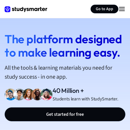
French
Go to App
Geography
German
Greek
History
The platform designed
Hospitality and
to make learning easy.
Human Geogra
Japanese
Italian
All the tools & learning materials you need for
Law
study success - in one app.
Macroeconomi
Marketing
40 Million +
Math
Students learn with StudySmarter.
Media Studies
Medicine
Get started for free
Microeconomic
Music
Nursing