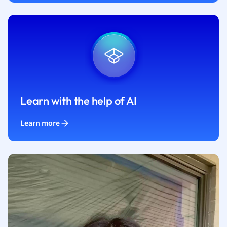
Learn with the help of AI
Learn more