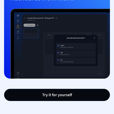
Try it for yourself