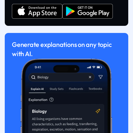
Generate explanations on any topic
with AI.