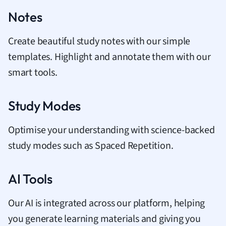
Notes
Create beautiful study notes with our simple
templates. Highlight and annotate them with our
smart tools.
Study Modes
Optimise your understanding with science-backed
study modes such as Spaced Repetition.
AI Tools
Our AI is integrated across our platform, helping
you generate learning materials and giving you