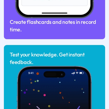
Create flashcards and notes in record
time.
Test your knowledge. Get instant
feedback.