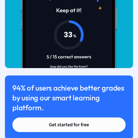
94% of users achieve better grades
by using our smart learning
platform.
Get started for free