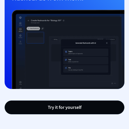
Try it for yourself