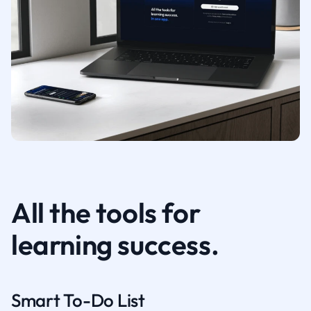
All the tools for
learning success.
Smart To-Do List