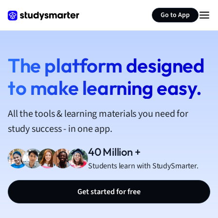
French
Go to App
Geography
German
Greek
History
The platform designed
Hospitality and
to make learning easy.
Human Geogra
Japanese
Italian
All the tools & learning materials you need for
Law
study success - in one app.
Macroeconomi
Marketing
40 Million +
Math
Students learn with StudySmarter.
Media Studies
Medicine
Get started for free
Microeconomic
Music
Nursing