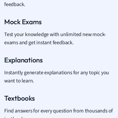
feedback.
Mock Exams
Test your knowledge with unlimited new mock-
exams and get instant feedback.
Explanations
Instantly generate explanations for any topic you
want to learn.
Textbooks
Find answers for every question from thousands of