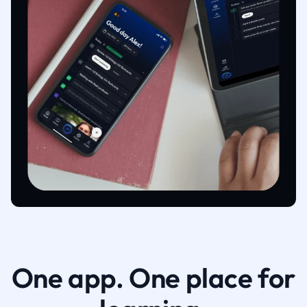
One app. One place for