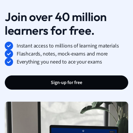
Join over 40 million
learners for free.
Instant access to millions of learning materials
Flashcards, notes, mock-exams and more
Everything you need to ace your exams
Sign-up for free