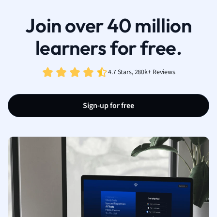
Join over 40 million
learners for free.
4.7 Stars, 280k+ Reviews
Sign-up for free