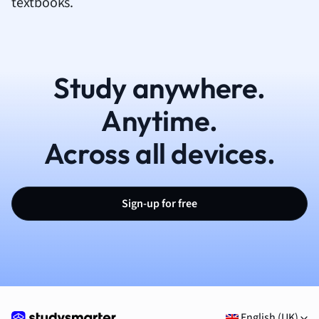
textbooks.
Study anywhere.
Anytime.
Across all devices.
Sign-up for free
English (UK)