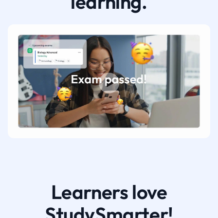
learning.
Learners love
StudySmarter!