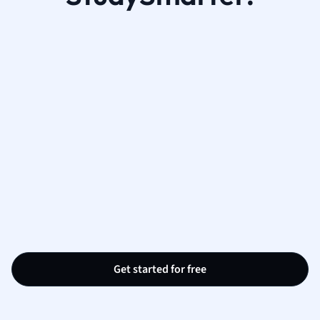
Get started for free