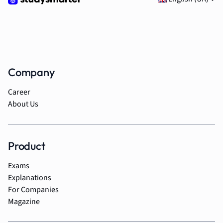
Company
Career
About Us
Product
Exams
Explanations
For Companies
Magazine