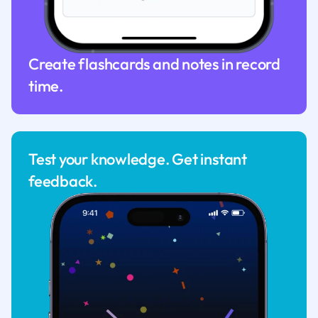
Create flashcards and notes in record
time.
Test your knowledge. Get instant
feedback.