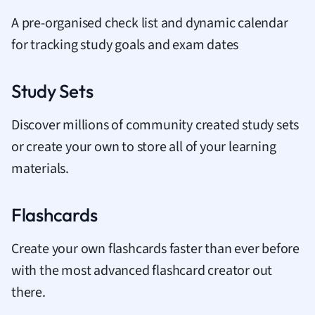
A pre-organised check list and dynamic calendar
for tracking study goals and exam dates
Study Sets
Discover millions of community created study sets
or create your own to store all of your learning
materials.
Flashcards
Create your own flashcards faster than ever before
with the most advanced flashcard creator out
there.