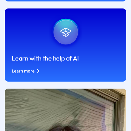
Learn with the help of AI
Learn more