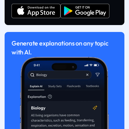
Generate explanations on any topic
with AI.