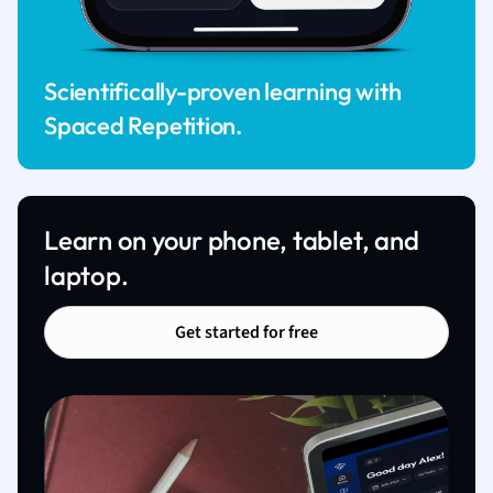
Scientifically-proven learning with
Spaced Repetition.
Learn on your phone, tablet, and
laptop.
Get started for free