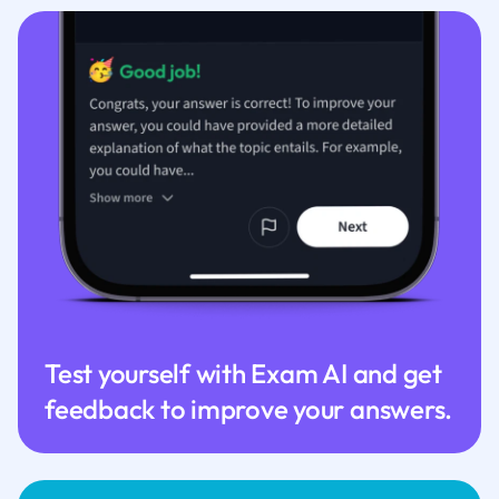
Test yourself with Exam AI and get
feedback to improve your answers.