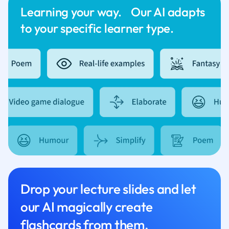
Learning your way. Our AI adapts
to your specific learner type.
Drop your lecture slides and let
our AI magically create
flashcards from them.