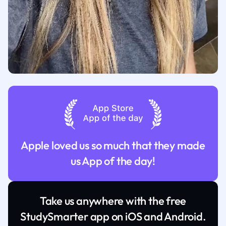
Apple loved us so much that they made
us App of the day!
Take us anywhere with the free
StudySmarter app on iOS and Android.