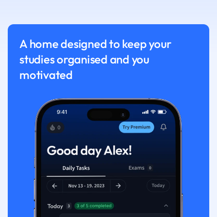
Nutrition and F
Physics
Politics
A home designed to keep your
Polish
studies organised and you
Psychology
Religious Studie
motivated
Sociology
Spanish
Sports Science
Translation