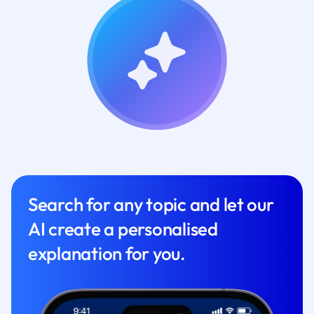
Search for any topic and let our
AI create a personalised
explanation for you.