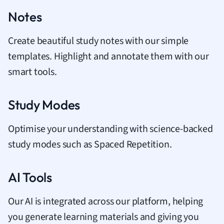
Notes
Create beautiful study notes with our simple
templates. Highlight and annotate them with our
smart tools.
Study Modes
Optimise your understanding with science-backed
study modes such as Spaced Repetition.
AI Tools
Our AI is integrated across our platform, helping
you generate learning materials and giving you