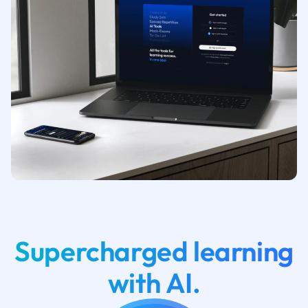
Supercharged learning
with AI.